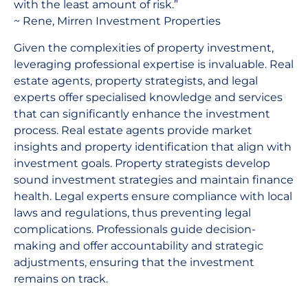
with the least amount of risk.”
~ Rene, Mirren Investment Properties
Given the complexities of property investment,
leveraging professional expertise is invaluable. Real
estate agents, property strategists, and legal
experts offer specialised knowledge and services
that can significantly enhance the investment
process. Real estate agents provide market
insights and property identification that align with
investment goals. Property strategists develop
sound investment strategies and maintain finance
health. Legal experts ensure compliance with local
laws and regulations, thus preventing legal
complications. Professionals guide decision-
making and offer accountability and strategic
adjustments, ensuring that the investment
remains on track.