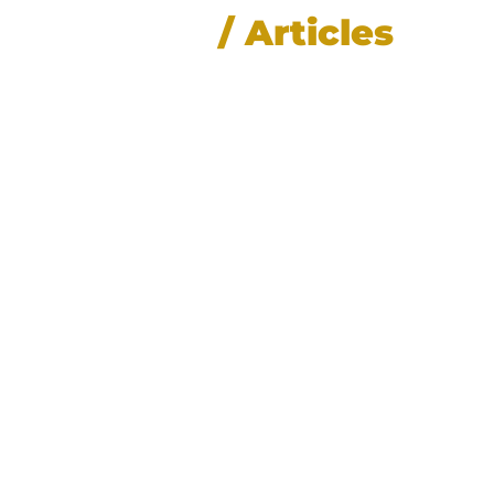
News
/ Articles