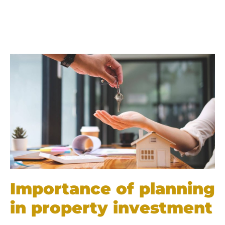
Importance of planning
in property investment