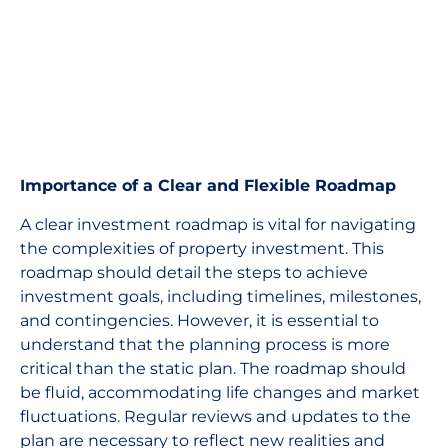
Importance of a Clear and Flexible Roadmap
A clear investment roadmap is vital for navigating
the complexities of property investment. This
roadmap should detail the steps to achieve
investment goals, including timelines, milestones,
and contingencies. However, it is essential to
understand that the planning process is more
critical than the static plan. The roadmap should
be fluid, accommodating life changes and market
fluctuations. Regular reviews and updates to the
plan are necessary to reflect new realities and