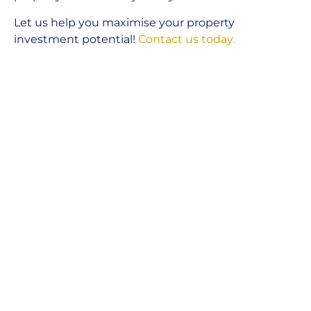
Let us help you maximise your property
investment potential!
Contact us today.
Unlock Your Investment Future Today!
BOOK A STRATEGY CALL
GO BACK