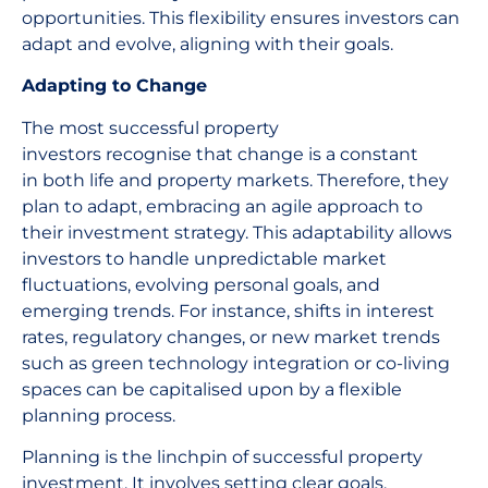
opportunities. This flexibility ensures investors can
adapt and evolve, aligning with their goals.
Adapting to Change
The most successful property
investors recognise that change is a constant
in both life and property markets. Therefore, they
plan to adapt, embracing an agile approach to
their investment strategy. This adaptability allows
investors to handle unpredictable market
fluctuations, evolving personal goals, and
emerging trends. For instance, shifts in interest
rates, regulatory changes, or new market trends
such as green technology integration or co-living
spaces can be capitalised upon by a flexible
planning process.
Planning is the linchpin of successful property
investment. It involves setting clear goals,