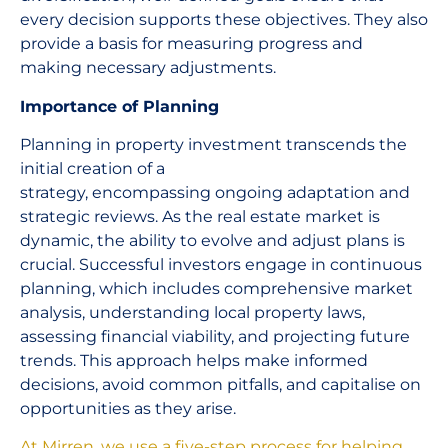
every decision supports these objectives. They also
provide a basis for measuring progress and
making necessary adjustments.
Importance of Planning
Planning in property investment transcends the
initial creation of a
strategy, encompassing ongoing adaptation and
strategic reviews. As the real estate market is
dynamic, the ability to evolve and adjust plans is
crucial. Successful investors engage in continuous
planning, which includes comprehensive market
analysis, understanding local property laws,
assessing financial viability, and projecting future
trends. This approach helps make informed
decisions, avoid common pitfalls, and capitalise on
opportunities as they arise.
At Mirren, we use a five-step process for helping