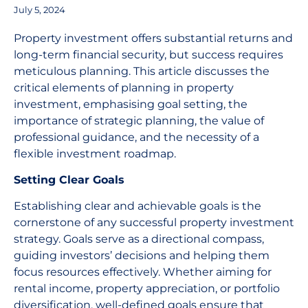
July 5, 2024
Property investment offers substantial returns and
long-term financial security, but success requires
meticulous planning. This article discusses the
critical elements of planning in property
investment, emphasising goal setting, the
importance of strategic planning, the value of
professional guidance, and the necessity of a
flexible investment roadmap.
Setting Clear Goals
Establishing clear and achievable goals is the
cornerstone of any successful property investment
strategy. Goals serve as a directional compass,
guiding investors’ decisions and helping them
focus resources effectively. Whether aiming for
rental income, property appreciation, or portfolio
diversification, well-defined goals ensure that