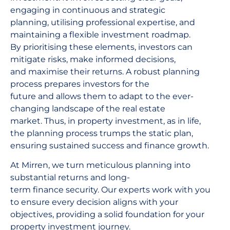
engaging in continuous and strategic
planning, utilising professional expertise, and
maintaining a flexible investment roadmap.
By prioritising these elements, investors can
mitigate risks, make informed decisions,
and maximise their returns. A robust planning
process prepares investors for the
future and allows them to adapt to the ever-
changing landscape of the real estate
market. Thus, in property investment, as in life,
the planning process trumps the static plan,
ensuring sustained success and finance growth.
At Mirren, we turn meticulous planning into
substantial returns and long-
term finance security. Our experts work with you
to ensure every decision aligns with your
objectives, providing a solid foundation for your
property investment journey.