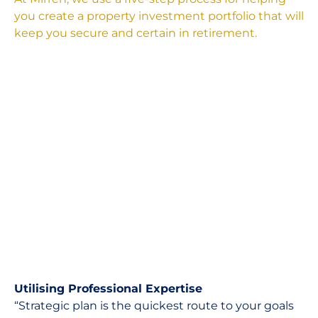
you create a property investment portfolio that will
keep you secure and certain in retirement.
Utilising Professional Expertise
“Strategic plan is the quickest route to your goals