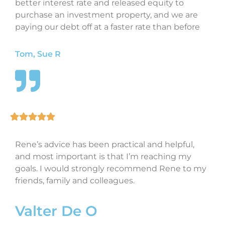
better interest rate and released equity to
purchase an investment property, and we are
paying our debt off at a faster rate than before
Tom, Sue R
Rene’s advice has been practical and helpful,
and most important is that I’m reaching my
goals. I would strongly recommend Rene to my
friends, family and colleagues.
Valter De O