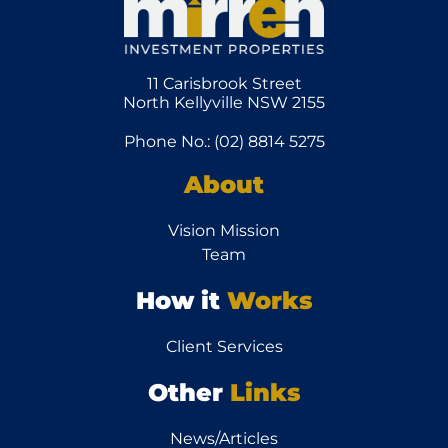
11 Carisbrook Street
North Kellyville NSW 2155
Phone No.: (02) 8814 5275
About
Vision Mission
Team
How it
Works
Client Services
Other
Links
News/Articles