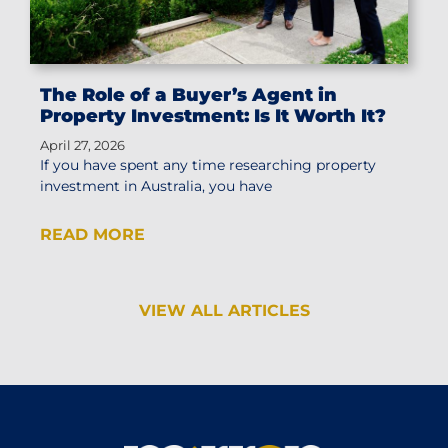
The Role of a Buyer’s Agent in
Property Investment: Is It Worth It?
April 27, 2026
If you have spent any time researching property
investment in Australia, you have
READ MORE
VIEW ALL ARTICLES