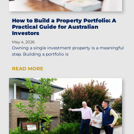
How to Build a Property Portfolio: A
Practical Guide for Australian
Investors
May 4, 2026
Owning a single investment property is a meaningful
step. Building a portfolio is
READ MORE