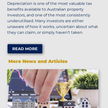
Depreciation is one of the most valuable tax
benefits available to Australian property
investors, and one of the most consistently
underutilised. Many investors are either
unaware of how it works, uncertain about what
they can claim, or simply haven’t taken
READ MORE
More News and Articles