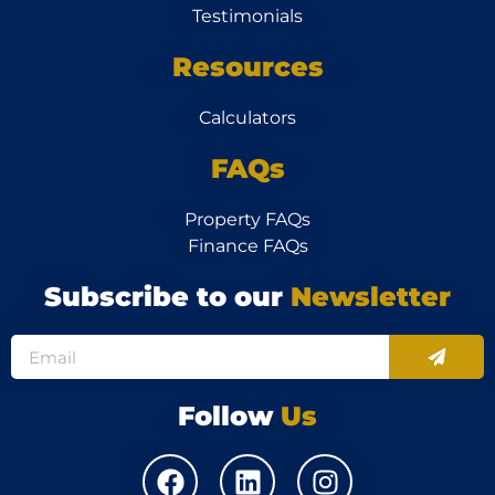
Testimonials
Resources
Calculators
FAQs
Property FAQs
Finance FAQs
Subscribe to our
Newsletter
Follow
Us