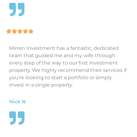
Mirren Investment has a fantastic, dedicated
team that guided me and my wife through
every step of the way to our first investment
property. We highly recommend their services if
you’re looking to start a portfolio or simply
invest in a single property.
Nick N