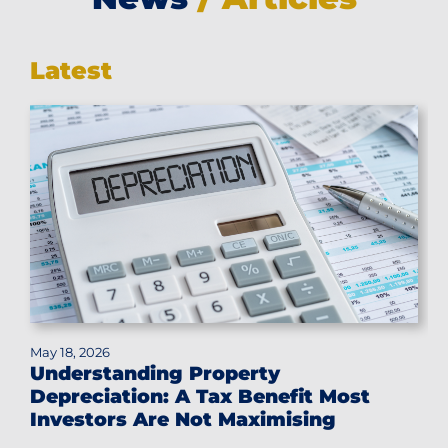
Latest
May 18, 2026
Understanding Property
Depreciation: A Tax Benefit Most
Investors Are Not Maximising