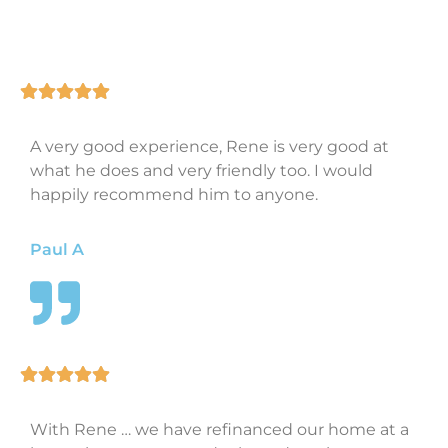
A very good experience, Rene is very good at
what he does and very friendly too. I would
happily recommend him to anyone.
Paul A
With Rene … we have refinanced our home at a