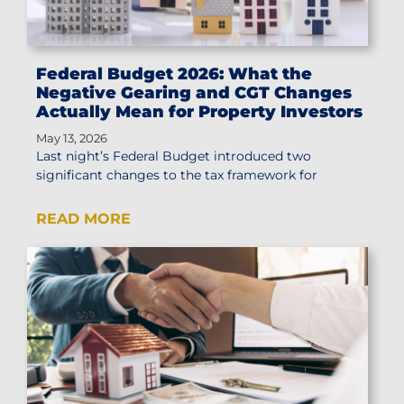
Federal Budget 2026: What the
Negative Gearing and CGT Changes
Actually Mean for Property Investors
May 13, 2026
Last night’s Federal Budget introduced two
significant changes to the tax framework for
READ MORE