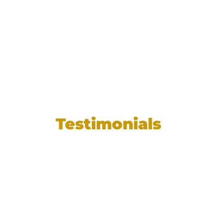
Testimonials