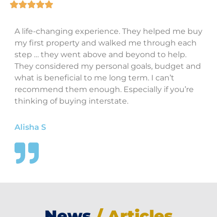
A life-changing experience. They helped me buy
my first property and walked me through each
step … they went above and beyond to help.
They considered my personal goals, budget and
what is beneficial to me long term. I can’t
recommend them enough. Especially if you’re
thinking of buying interstate.
Alisha S
News
/ Articles