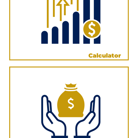
Income Annualisation
Calculator
VIEW NOW