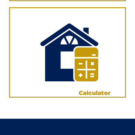
VIEW NOW
Loan Repayment
Calculator
VIEW NOW