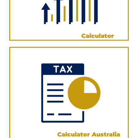
Loan Comparison
Calculator
VIEW NOW
Stamp Duty
Calculator Australia