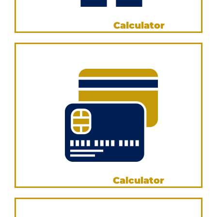
Income Tax
Calculator
VIEW NOW
Credit Card
Calculator
VIEW NOW