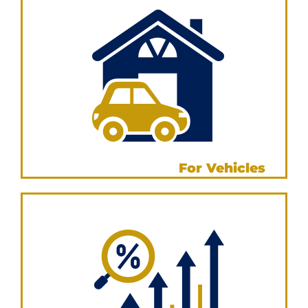
Leasing Calculator
For Vehicles
VIEW NOW