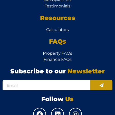
Testimonials
Resources
Calculators
FAQs
Property FAQs
Finance FAQs
Subscribe to our
Newsletter
Follow
Us