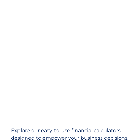
Explore our easy-to-use financial calculators
designed to empower your business decisions.