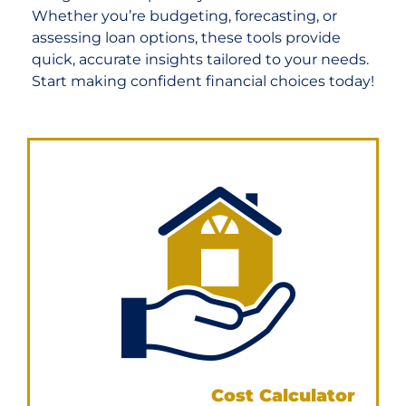
Whether you’re budgeting, forecasting, or
assessing loan options, these tools provide
quick, accurate insights tailored to your needs.
Start making confident financial choices today!
Property Buying
Cost Calculator