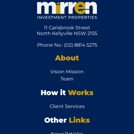
11 Carisbrook Street
North Kellyville NSW 2155
Phone No.: (02) 8814 5275
About
Vision Mission
Team
How it
Works
Client Services
Other
Links
News/Articles