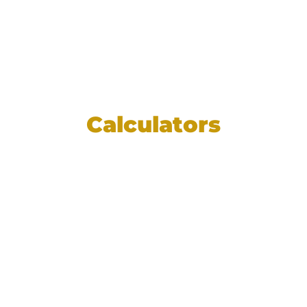
Calculators