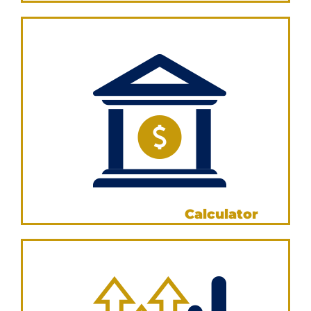
VIEW NOW
Borrowing Power
Calculator
VIEW NOW