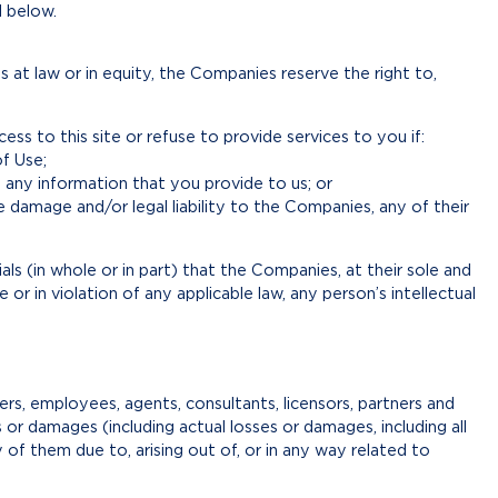
1 below.
 at law or in equity, the Companies reserve the right to,
ess to this site or refuse to provide services to you if:
f Use;
 any information that you provide to us; or
damage and/or legal liability to the Companies, any of their
s (in whole or in part) that the Companies, at their sole and
or in violation of any applicable law, any person’s intellectual
rs, employees, agents, consultants, licensors, partners and
es or damages (including actual losses or damages, including all
ny of them due to, arising out of, or in any way related to