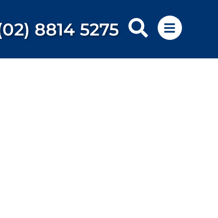
(02) 8814 5275