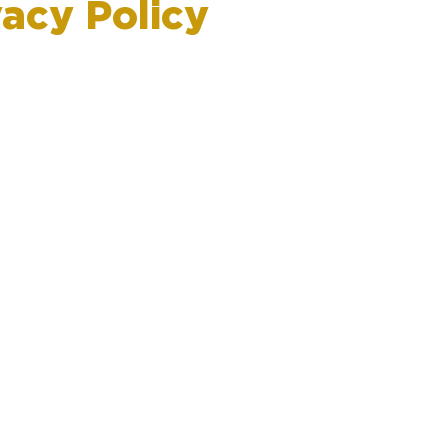
vacy Policy