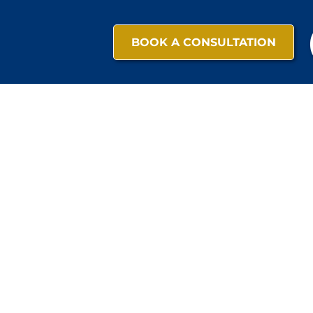
BOOK A CONSULTATION