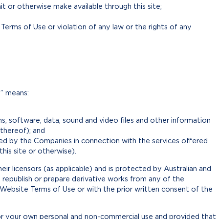
it or otherwise make available through this site;
erms of Use or violation of any law or the rights of any
t” means:
igns, software, data, sound and video files and other information
 thereof); and
ed by the Companies in connection with the services offered
his site or otherwise).
ir licensors (as applicable) and is protected by Australian and
, republish or prepare derivative works from any of the
Website Terms of Use or with the prior written consent of the
or your own personal and non-commercial use and provided that