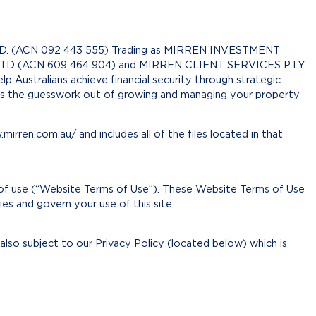
D. (ACN 092 443 555) Trading as MIRREN INVESTMENT
D (ACN 609 464 904) and MIRREN CLIENT SERVICES PTY
 Australians achieve financial security through strategic
es the guesswork out of growing and managing your property
irren.com.au/ and includes all of the files located in that
 of use (“Website Terms of Use”). These Website Terms of Use
 and govern your use of this site.
 also subject to our Privacy Policy (located below) which is