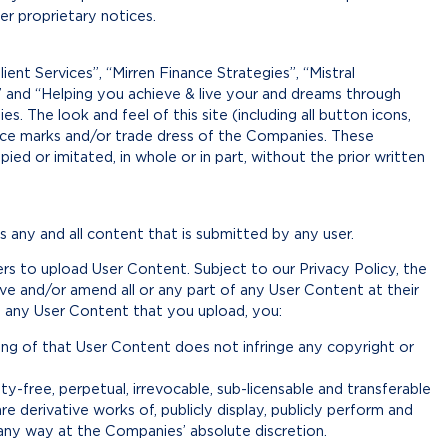
r proprietary notices.
ient Services”, “Mirren Finance Strategies”, “Mistral
” and “Helping you achieve & live your and dreams through
 The look and feel of this site (including all button icons,
vice marks and/or trade dress of the Companies. These
ed or imitated, in whole or in part, without the prior written
any and all content that is submitted by any user.
rs to upload User Content. Subject to our Privacy Policy, the
ove and/or amend all or any part of any User Content at their
of any User Content that you upload, you:
ng of that User Content does not infringe any copyright or
y-free, perpetual, irrevocable, sub-licensable and transferable
re derivative works of, publicly display, publicly perform and
 any way at the Companies’ absolute discretion.