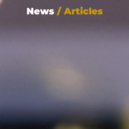
News
/ Articles