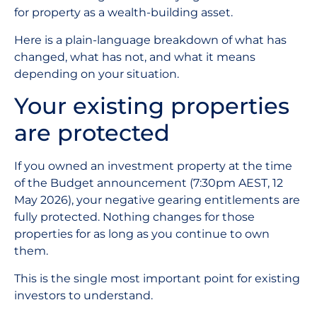
for property as a wealth-building asset.
Here is a plain-language breakdown of what has
changed, what has not, and what it means
depending on your situation.
Your existing properties
are protected
If you owned an investment property at the time
of the Budget announcement (7:30pm AEST, 12
May 2026), your negative gearing entitlements are
fully protected. Nothing changes for those
properties for as long as you continue to own
them.
This is the single most important point for existing
investors to understand.