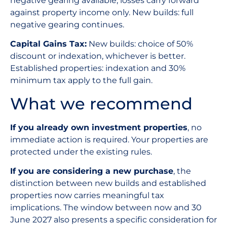
negative gearing available, losses carry forward
against property income only. New builds: full
negative gearing continues.
Capital Gains Tax:
New builds: choice of 50%
discount or indexation, whichever is better.
Established properties: indexation and 30%
minimum tax apply to the full gain.
What we recommend
If you already own investment properties
, no
immediate action is required. Your properties are
protected under the existing rules.
If you are considering a new purchase
, the
distinction between new builds and established
properties now carries meaningful tax
implications. The window between now and 30
June 2027 also presents a specific consideration for