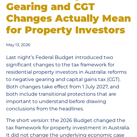
Gearing and CGT
Changes Actually Mean
for Property Investors
May 13, 2026
Last night’s Federal Budget introduced two
significant changes to the tax framework for
residential property investors in Australia: reforms
to negative gearing and capital gains tax (CGT).
Both changes take effect from 1 July 2027, and
both include transitional protections that are
important to understand before drawing
conclusions from the headlines.
The short version: the 2026 Budget changed the
tax framework for property investment in Australia.
It did not change the underlying economic case