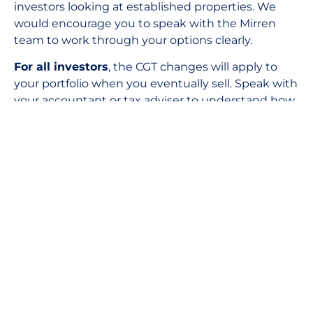
investors looking at established properties. We
would encourage you to speak with the Mirren
team to work through your options clearly.
For all investors
, the CGT changes will apply to
your portfolio when you eventually sell. Speak with
your accountant or tax adviser to understand how
the new rules interact with your personal tax
position.
For SMSF investors
, the negative gearing
changes do not apply to your fund structure.
However, how the CGT changes interact with
SMSFs is not yet fully specified in the Budget
papers. We recommend seeking specific advice
from your SMSF accountant or adviser once
further ATO guidance is released.
The headlines will be loud for a while. The
fundamentals of property investment in Australia