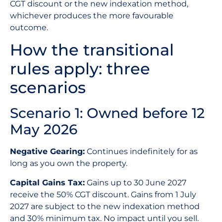
CGT discount or the new indexation method,
whichever produces the more favourable
outcome.
How the transitional
rules apply: three
scenarios
Scenario 1: Owned before 12
May 2026
Negative Gearing:
Continues indefinitely for as
long as you own the property.
Capital Gains Tax:
Gains up to 30 June 2027
receive the 50% CGT discount. Gains from 1 July
2027 are subject to the new indexation method
and 30% minimum tax. No impact until you sell.