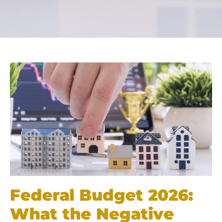
Federal Budget 2026:
What the Negative