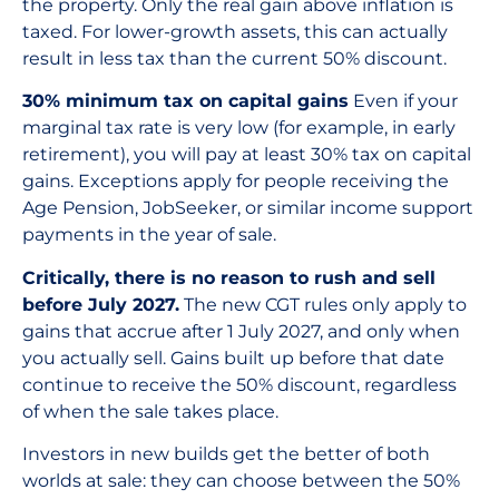
the property. Only the real gain above inflation is
taxed. For lower-growth assets, this can actually
result in less tax than the current 50% discount.
30% minimum tax on capital gains
Even if your
marginal tax rate is very low (for example, in early
retirement), you will pay at least 30% tax on capital
gains. Exceptions apply for people receiving the
Age Pension, JobSeeker, or similar income support
payments in the year of sale.
Critically, there is no reason to rush and sell
before July 2027.
The new CGT rules only apply to
gains that accrue after 1 July 2027, and only when
you actually sell. Gains built up before that date
continue to receive the 50% discount, regardless
of when the sale takes place.
Investors in new builds get the better of both
worlds at sale: they can choose between the 50%