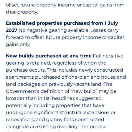
offset future property income or capital gains from
that property.
Established properties purchased from 1 July
2027
No negative gearing available. Losses carry
forward to offset future property income or capital
gains only.
New builds purchased at any time
Full negative
gearing is retained, regardless of when the
purchase occurs. This includes newly constructed
apartments purchased off-the-plan and house and
land packages on previously vacant land. The
Government’s definition of “new build” may be
broader than initial headlines suggested,
potentially including properties that have
undergone significant structural extensions or
renovations, and granny flats constructed
alongside an existing dwelling. The precise