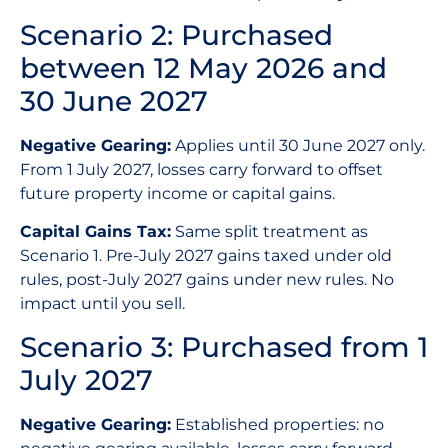
Scenario 2: Purchased
between 12 May 2026 and
30 June 2027
Negative Gearing:
Applies until 30 June 2027 only.
From 1 July 2027, losses carry forward to offset
future property income or capital gains.
Capital Gains Tax:
Same split treatment as
Scenario 1. Pre-July 2027 gains taxed under old
rules, post-July 2027 gains under new rules. No
impact until you sell.
Scenario 3: Purchased from 1
July 2027
Negative Gearing:
Established properties: no