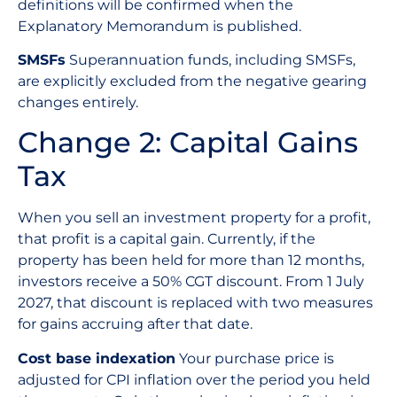
definitions will be confirmed when the
Explanatory Memorandum is published.
SMSFs
Superannuation funds, including SMSFs,
are explicitly excluded from the negative gearing
changes entirely.
Change 2: Capital Gains
Tax
When you sell an investment property for a profit,
that profit is a capital gain. Currently, if the
property has been held for more than 12 months,
investors receive a 50% CGT discount. From 1 July
2027, that discount is replaced with two measures
for gains accruing after that date.
Cost base indexation
Your purchase price is
adjusted for CPI inflation over the period you held