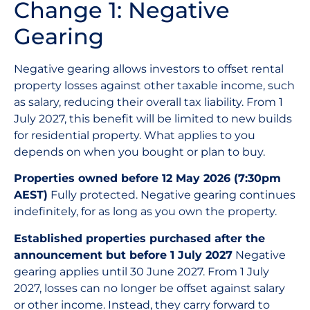
Change 1: Negative
Gearing
Negative gearing allows investors to offset rental
property losses against other taxable income, such
as salary, reducing their overall tax liability. From 1
July 2027, this benefit will be limited to new builds
for residential property. What applies to you
depends on when you bought or plan to buy.
Properties owned before 12 May 2026 (7:30pm
AEST)
Fully protected. Negative gearing continues
indefinitely, for as long as you own the property.
Established properties purchased after the
announcement but before 1 July 2027
Negative
gearing applies until 30 June 2027. From 1 July
2027, losses can no longer be offset against salary
or other income. Instead, they carry forward to