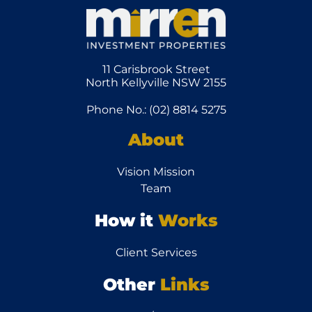
11 Carisbrook Street
North Kellyville NSW 2155
Phone No.: (02) 8814 5275
About
Vision Mission
Team
How it
Works
Client Services
Other
Links