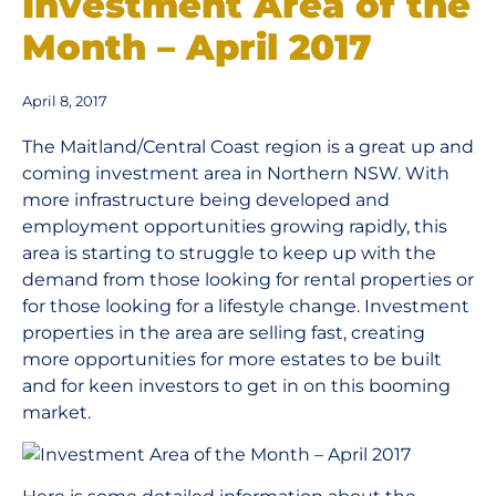
Investment Area of the
Month – April 2017
April 8, 2017
The Maitland/Central Coast region is a great up and
coming investment area in Northern NSW. With
more infrastructure being developed and
employment opportunities growing rapidly, this
area is starting to struggle to keep up with the
demand from those looking for rental properties or
for those looking for a lifestyle change. Investment
properties in the area are selling fast, creating
more opportunities for more estates to be built
and for keen investors to get in on this booming
market.