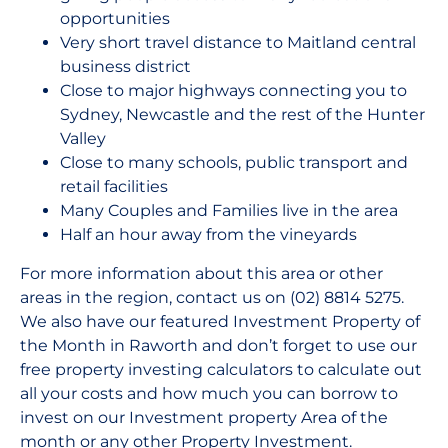
opportunities
Very short travel distance to Maitland central
business district
Close to major highways connecting you to
Sydney, Newcastle and the rest of the Hunter
Valley
Close to many schools, public transport and
retail facilities
Many Couples and Families live in the area
Half an hour away from the vineyards
For more information about this area or other
areas in the region, contact us on (02) 8814 5275.
We also have our featured Investment Property of
the Month in Raworth and don’t forget to use our
free property investing calculators to calculate out
all your costs and how much you can borrow to
invest on our Investment property Area of the
month or any other Property Investment.