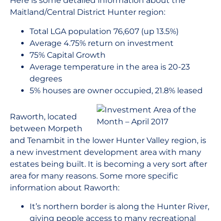
Here is some detailed information about the
Maitland/Central District Hunter region:
Total LGA population 76,607 (up 13.5%)
Average 4.75% return on investment
75% Capital Growth
Average temperature in the area is 20-23
degrees
5% houses are owner occupied, 21.8% leased
Raworth, located
between Morpeth
and Tenambit in the lower Hunter Valley region, is
a new investment development area with many
estates being built. It is becoming a very sort after
area for many reasons. Some more specific
information about Raworth:
It’s northern border is along the Hunter River,
giving people access to many recreational