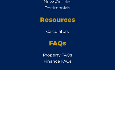
News/Articles
Testimonials
Resources
Calculators
FAQs
Property FAQs
Finance FAQs
Subscribe to our
Newsletter
Follow
Us