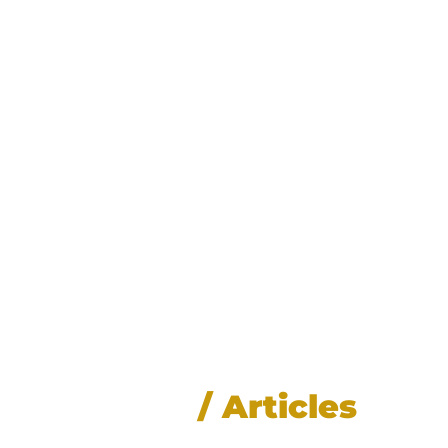
News
/ Articles