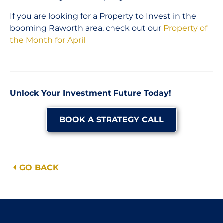
If you are looking for a Property to Invest in the
booming Raworth area, check out our
Property of
the Month for April
Unlock Your Investment Future Today!
BOOK A STRATEGY CALL
GO BACK