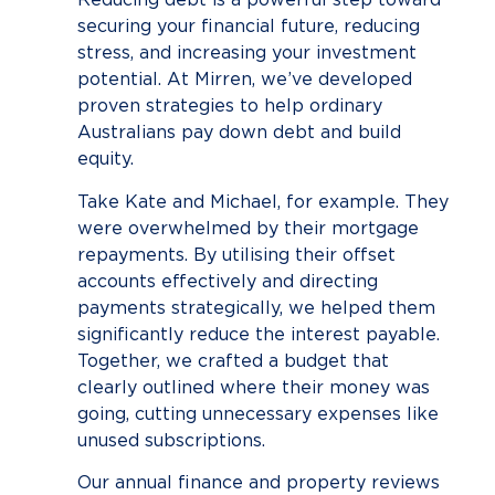
securing your financial future, reducing
stress, and increasing your investment
potential. At Mirren, we’ve developed
proven strategies to help ordinary
Australians pay down debt and build
equity.
Take Kate and Michael, for example. They
were overwhelmed by their mortgage
repayments. By utilising their offset
accounts effectively and directing
payments strategically, we helped them
significantly reduce the interest payable.
Together, we crafted a budget that
clearly outlined where their money was
going, cutting unnecessary expenses like
unused subscriptions.
Our annual finance and property reviews