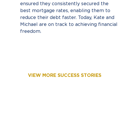
ensured they consistently secured the
best mortgage rates, enabling them to
reduce their debt faster. Today, Kate and
Michael are on track to achieving financial
freedom.
VIEW MORE SUCCESS STORIES