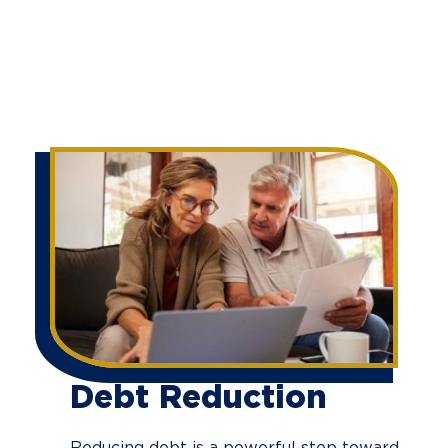
Debt Reduction
Reducing debt is a powerful step toward