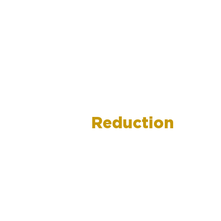
Debt
Reduction