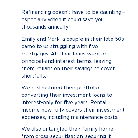
Refinancing doesn’t have to be daunting—
especially when it could save you
thousands annually!
Emily and Mark, a couple in their late 50s,
came to us struggling with five
mortgages. All their loans were on
principal-and-interest terms, leaving
them reliant on their savings to cover
shortfalls.
We restructured their portfolio,
converting their investment loans to
interest-only for five years. Rental
income now fully covers their investment
expenses, including maintenance costs.
We also untangled their family home
from cross-securitisation, securing it