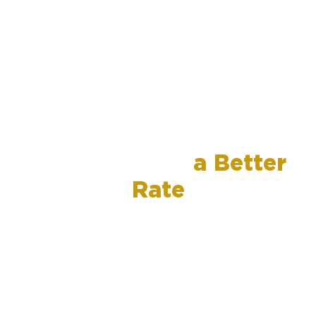
Refinance for
a Better
Rate