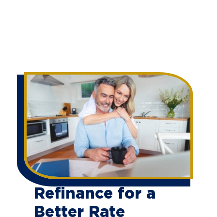
Refinance for a
Better Rate