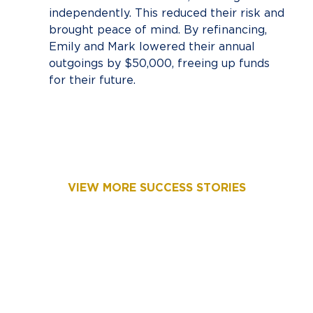
independently. This reduced their risk and
brought peace of mind. By refinancing,
Emily and Mark lowered their annual
outgoings by $50,000, freeing up funds
for their future.
VIEW MORE SUCCESS STORIES