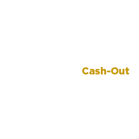
Refinance for
Cash-Out