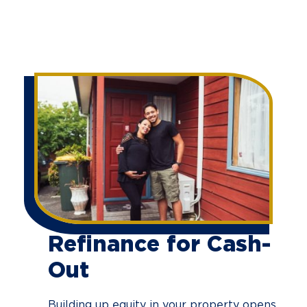
Refinance for Cash-
Out
Building up equity in your property opens