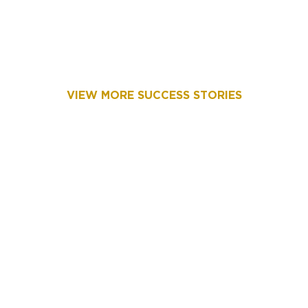
VIEW MORE SUCCESS STORIES