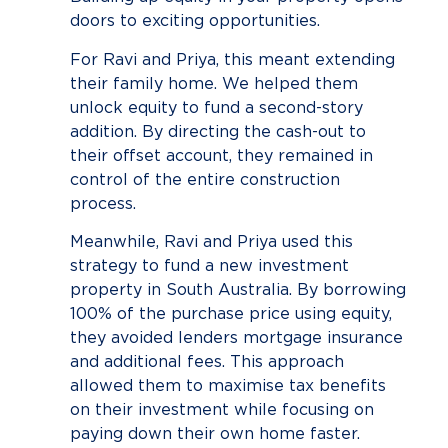
doors to exciting opportunities.
For Ravi and Priya, this meant extending
their family home. We helped them
unlock equity to fund a second-story
addition. By directing the cash-out to
their offset account, they remained in
control of the entire construction
process.
Meanwhile, Ravi and Priya used this
strategy to fund a new investment
property in South Australia. By borrowing
100% of the purchase price using equity,
they avoided lenders mortgage insurance
and additional fees. This approach
allowed them to maximise tax benefits
on their investment while focusing on
paying down their own home faster.