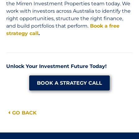
the Mirren Investment Properties team today. We
work with investors across Australia to identify the
right opportunities, structure the right finance,
and build portfolios that perform.
Book a free
strategy call
.
Unlock Your Investment Future Today!
BOOK A STRATEGY CALL
GO BACK