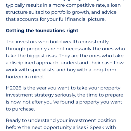
typically results in a more competitive rate, a loan
structure suited to portfolio growth, and advice
that accounts for your full financial picture.
Getting the foundations right
The investors who build wealth consistently
through property are not necessarily the ones who
take the biggest risks. They are the ones who take
a disciplined approach, understand their cash flow,
work with specialists, and buy with a long-term
horizon in mind.
If 2026 is the year you want to take your property
investment strategy seriously, the time to prepare
is now, not after you’ve found a property you want
to purchase.
Ready to understand your investment position
before the next opportunity arises? Speak with