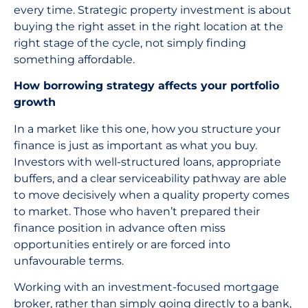
every time. Strategic property investment is about
buying the right asset in the right location at the
right stage of the cycle, not simply finding
something affordable.
How borrowing strategy affects your portfolio
growth
In a market like this one, how you structure your
finance is just as important as what you buy.
Investors with well-structured loans, appropriate
buffers, and a clear serviceability pathway are able
to move decisively when a quality property comes
to market. Those who haven’t prepared their
finance position in advance often miss
opportunities entirely or are forced into
unfavourable terms.
Working with an investment-focused mortgage
broker, rather than simply going directly to a bank,