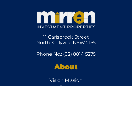
11 Carisbrook Street
North Kellyville NSW 2155
Phone No.: (02) 8814 5275
About
Vision Mission
Team
How it
Works
Client Services
Other
Links