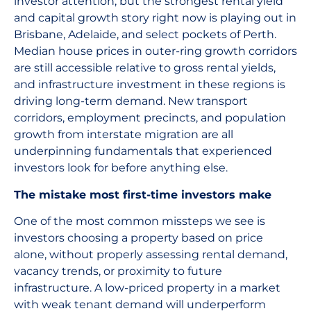
investor attention, but the strongest rental yield
and capital growth story right now is playing out in
Brisbane, Adelaide, and select pockets of Perth.
Median house prices in outer-ring growth corridors
are still accessible relative to gross rental yields,
and infrastructure investment in these regions is
driving long-term demand. New transport
corridors, employment precincts, and population
growth from interstate migration are all
underpinning fundamentals that experienced
investors look for before anything else.
The mistake most first-time investors make
One of the most common missteps we see is
investors choosing a property based on price
alone, without properly assessing rental demand,
vacancy trends, or proximity to future
infrastructure. A low-priced property in a market
with weak tenant demand will underperform