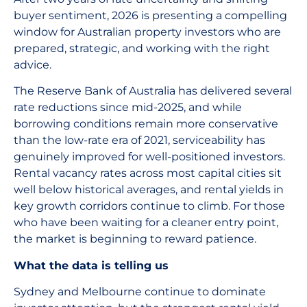
buyer sentiment, 2026 is presenting a compelling
window for Australian property investors who are
prepared, strategic, and working with the right
advice.
The Reserve Bank of Australia has delivered several
rate reductions since mid-2025, and while
borrowing conditions remain more conservative
than the low-rate era of 2021, serviceability has
genuinely improved for well-positioned investors.
Rental vacancy rates across most capital cities sit
well below historical averages, and rental yields in
key growth corridors continue to climb. For those
who have been waiting for a cleaner entry point,
the market is beginning to reward patience.
What the data is telling us
Sydney and Melbourne continue to dominate