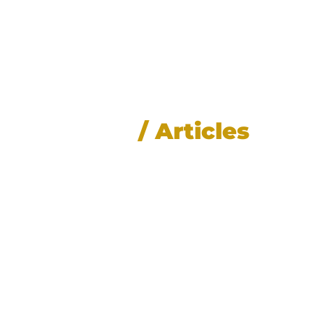
News
/ Articles