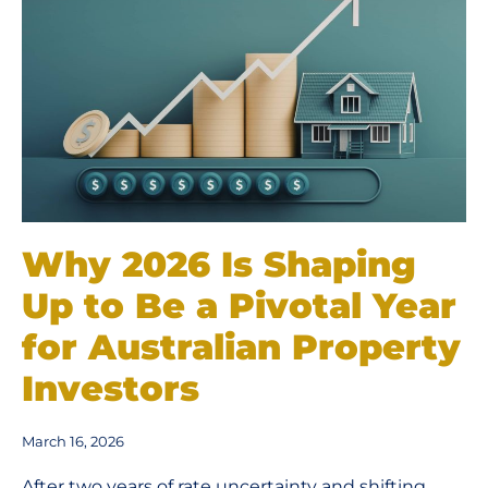
Why 2026 Is Shaping
Up to Be a Pivotal Year
for Australian Property
Investors
March 16, 2026
After two years of rate uncertainty and shifting