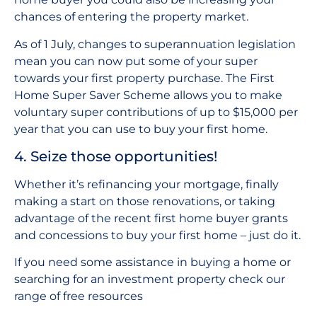
chances of entering the property market.
As of 1 July, changes to superannuation legislation
mean you can now put some of your super
towards your first property purchase. The First
Home Super Saver Scheme allows you to make
voluntary super contributions of up to $15,000 per
year that you can use to buy your first home.
4. Seize those opportunities!
Whether it’s refinancing your mortgage, finally
making a start on those renovations, or taking
advantage of the recent first home buyer grants
and concessions to buy your first home – just do it.
If you need some assistance in buying a home or
searching for an investment property check our
range of free resources