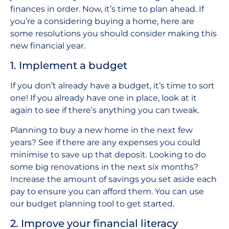
finances in order. Now, it’s time to plan ahead. If
you’re a considering buying a home, here are
some resolutions you should consider making this
new financial year.
1. Implement a budget
If you don’t already have a budget, it’s time to sort
one! If you already have one in place, look at it
again to see if there’s anything you can tweak.
Planning to buy a new home in the next few
years? See if there are any expenses you could
minimise to save up that deposit. Looking to do
some big renovations in the next six months?
Increase the amount of savings you set aside each
pay to ensure you can afford them. You can use
our budget planning tool to get started.
2. Improve your financial literacy