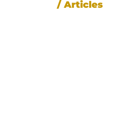
News
/ Articles