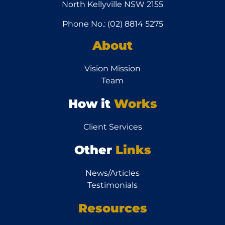
North Kellyville NSW 2155
Phone No.: (02) 8814 5275
About
Vision Mission
Team
How it
Works
Client Services
Other
Links
News/Articles
Testimonials
Resources