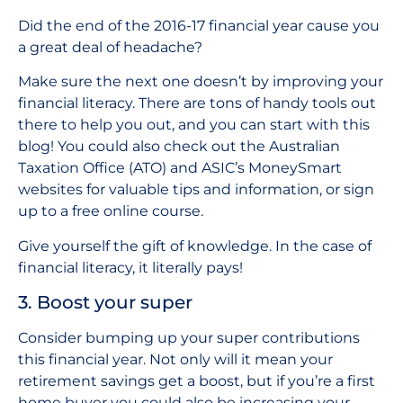
Did the end of the 2016-17 financial year cause you
a great deal of headache?
Make sure the next one doesn’t by improving your
financial literacy. There are tons of handy tools out
there to help you out, and you can start with this
blog! You could also check out the Australian
Taxation Office (ATO) and ASIC’s MoneySmart
websites for valuable tips and information, or sign
up to a free online course.
Give yourself the gift of knowledge. In the case of
financial literacy, it literally pays!
3. Boost your super
Consider bumping up your super contributions
this financial year. Not only will it mean your
retirement savings get a boost, but if you’re a first
home buyer you could also be increasing your