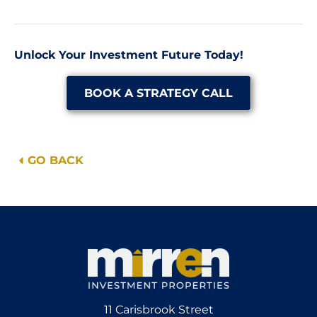
Unlock Your Investment Future Today!
BOOK A STRATEGY CALL
GO BACK
11 Carisbrook Street