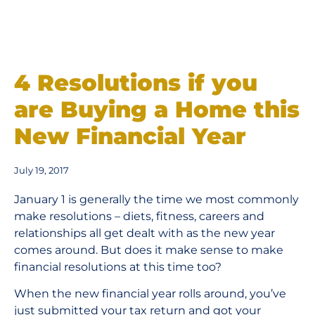
4 Resolutions if you
are Buying a Home this
New Financial Year
July 19, 2017
January 1 is generally the time we most commonly
make resolutions – diets, fitness, careers and
relationships all get dealt with as the new year
comes around. But does it make sense to make
financial resolutions at this time too?
When the new financial year rolls around, you’ve
just submitted your tax return and got your