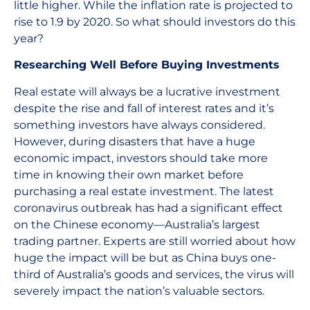
little higher. While the inflation rate is projected to
rise to 1.9 by 2020. So what should investors do this
year?
Researching Well Before Buying Investments
Real estate will always be a lucrative investment
despite the rise and fall of interest rates and it’s
something investors have always considered.
However, during disasters that have a huge
economic impact, investors should take more
time in knowing their own market before
purchasing a real estate investment. The latest
coronavirus outbreak has had a significant effect
on the Chinese economy—Australia’s largest
trading partner. Experts are still worried about how
huge the impact will be but as China buys one-
third of Australia’s goods and services, the virus will
severely impact the nation’s valuable sectors.