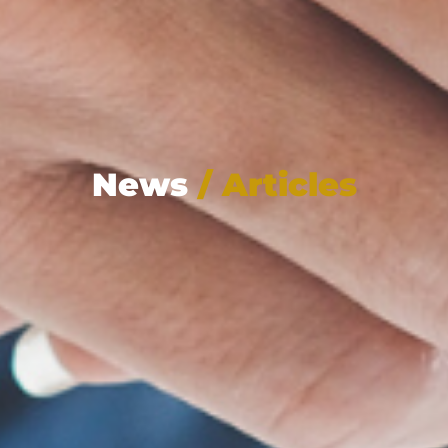
News
/ Articles