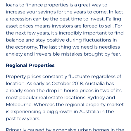
loans to finance properties is a great way to
increase your savings for the years to come. In fact,
a recession can be the best time to invest. Falling
asset prices means investors are forced to sell. For
the next few years, it’s incredibly important to find
balance and stay positive during fluctuations in
the economy. The last thing we need is needless
anxiety and irreversible mistakes brought by fear.
Regional Properties
Property prices constantly fluctuate regardless of
location. As early as October 2018, Australia has
already seen the drop in house prices in two of its
most popular real estate locations: Sydney and
Melbourne. Whereas the regional property market
is experiencing a big growth in Australia in the
past few years.
Primarily caused by expensive urban homes in the