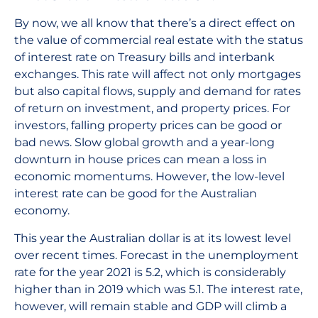
By now, we all know that there’s a direct effect on
the value of commercial real estate with the status
of interest rate on Treasury bills and interbank
exchanges. This rate will affect not only mortgages
but also capital flows, supply and demand for rates
of return on investment, and property prices. For
investors, falling property prices can be good or
bad news. Slow global growth and a year-long
downturn in house prices can mean a loss in
economic momentums. However, the low-level
interest rate can be good for the Australian
economy.
This year the Australian dollar is at its lowest level
over recent times. Forecast in the unemployment
rate for the year 2021 is 5.2, which is considerably
higher than in 2019 which was 5.1. The interest rate,
however, will remain stable and GDP will climb a