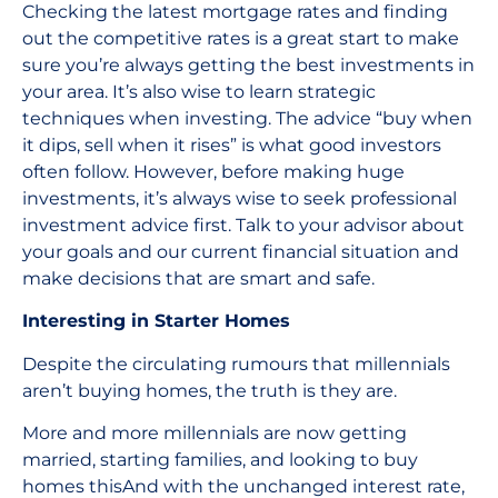
Checking the latest mortgage rates and finding
out the competitive rates is a great start to make
sure you’re always getting the best investments in
your area. It’s also wise to learn strategic
techniques when investing. The advice “buy when
it dips, sell when it rises” is what good investors
often follow. However, before making huge
investments, it’s always wise to seek professional
investment advice first. Talk to your advisor about
your goals and our current financial situation and
make decisions that are smart and safe.
Interesting in Starter Homes
Despite the circulating rumours that millennials
aren’t buying homes, the truth is they are.
More and more millennials are now getting
married, starting families, and looking to buy
homes thisAnd with the unchanged interest rate,