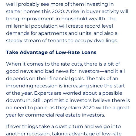
we’ll probably see more of them investing in
starter homes this 2020. A rise in buyer activity will
bring improvement in household wealth. The
millennial population will create record level
demands for apartments and units, and also a
steady stream of tenants to occupy dwellings.
Take Advantage of Low-Rate Loans
When it comes to the rate cuts, there is a bit of
good news and bad news for investors—and it all
depends on their financial goals. The talk of an
impending recession is increasing since the start
of the year. Experts are worried about a possible
downturn. Still, optimistic investors believe there is
no need to panic, as they claim 2020 will be a great
year for commercial real estate investors.
If ever things take a drastic turn and we go into
another recession, taking advantage of low-rate