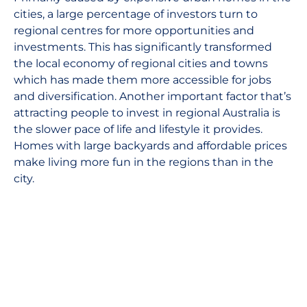
cities, a large percentage of investors turn to
regional centres for more opportunities and
investments. This has significantly transformed
the local economy of regional cities and towns
which has made them more accessible for jobs
and diversification. Another important factor that’s
attracting people to invest in regional Australia is
the slower pace of life and lifestyle it provides.
Homes with large backyards and affordable prices
make living more fun in the regions than in the
city.
References:
https://www.rba.gov.au/media-releases/2020/
https://www.theguardian.com/world/2020/feb/05
global-economy
https://www.nytimes.com/2020/01/29/business/fe
reserve-meeting.html