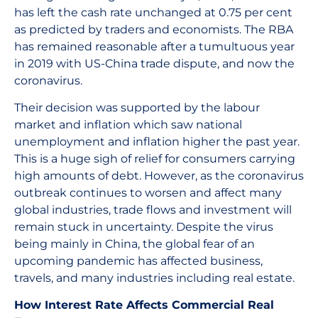
has left the cash rate unchanged at 0.75 per cent
as predicted by traders and economists. The RBA
has remained reasonable after a tumultuous year
in 2019 with US-China trade dispute, and now the
coronavirus.
Their decision was supported by the labour
market and inflation which saw national
unemployment and inflation higher the past year.
This is a huge sigh of relief for consumers carrying
high amounts of debt. However, as the coronavirus
outbreak continues to worsen and affect many
global industries, trade flows and investment will
remain stuck in uncertainty. Despite the virus
being mainly in China, the global fear of an
upcoming pandemic has affected business,
travels, and many industries including real estate.
How Interest Rate Affects Commercial Real