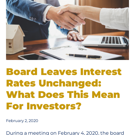
Board Leaves Interest
Rates Unchanged:
What Does This Mean
For Investors?
February 2, 2020
During a meeting on February 4, 2020, the board