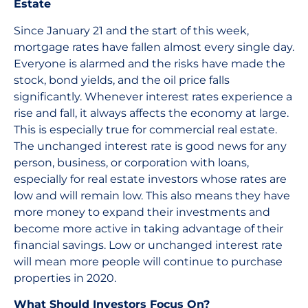
Estate
Since January 21 and the start of this week,
mortgage rates have fallen almost every single day.
Everyone is alarmed and the risks have made the
stock, bond yields, and the oil price falls
significantly. Whenever interest rates experience a
rise and fall, it always affects the economy at large.
This is especially true for commercial real estate.
The unchanged interest rate is good news for any
person, business, or corporation with loans,
especially for real estate investors whose rates are
low and will remain low. This also means they have
more money to expand their investments and
become more active in taking advantage of their
financial savings. Low or unchanged interest rate
will mean more people will continue to purchase
properties in 2020.
What Should Investors Focus On?