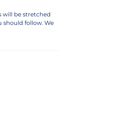
will be stretched
u should follow. We