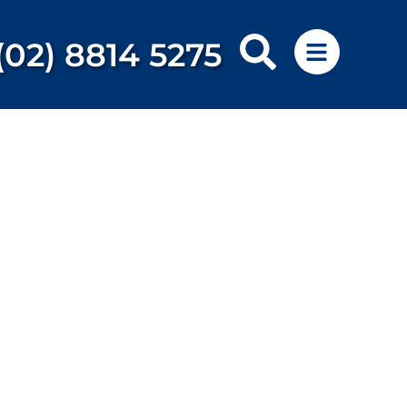
(02) 8814 5275