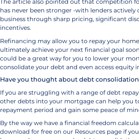
The article also pointed out that competition 
has never been stronger -with lenders actively
business through sharp pricing, significant di
incentives.
Refinancing may allow you to repay your home
ultimately achieve your next financial goal soo
could be a great way for you to lower your mo
consolidate your debt and even access equity 
Have you thought about debt consolidation
If you are struggling with a range of debt repa
other debts into your mortgage can help you to
repayment period and gain some peace of min
By the way we have a financial freedom calcula
download for free on our Resources page if you