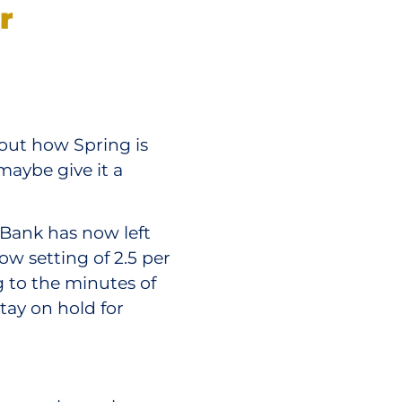
r
out how Spring is
maybe give it a
 Bank has now left
low setting of 2.5 per
 to the minutes of
tay on hold for