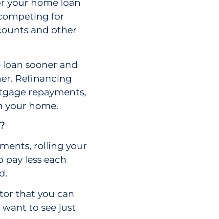
for your home loan
 competing for
scounts and other
 loan sooner and
ner. Refinancing
rtgage repayments,
in your home.
?
yments, rolling your
 pay less each
d.
tor that you can
 want to see just