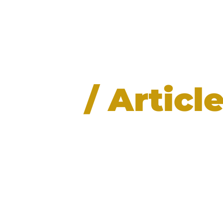
News
/ Articl