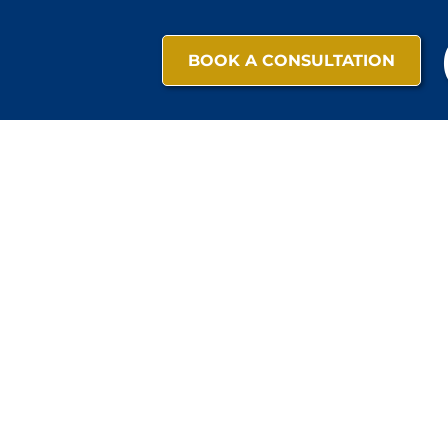
BOOK A CONSULTATION