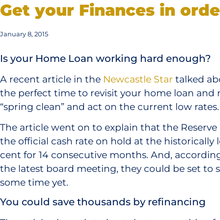
Get your Finances in orde
January 8, 2015
Is your Home Loan working hard enough?
A recent article in the
Newcastle Star
talked ab
the perfect time to revisit your home loan and 
“spring clean” and act on the current low rates.
The article went on to explain that the Reserve
the official cash rate on hold at the historically 
cent for 14 consecutive months. And, according
the latest board meeting, they could be set to s
some time yet.
You could save thousands by refinancing