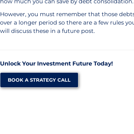
how much you can save by debt consolidation.
However, you must remember that those debts 
over a longer period so there are a few rules yo
will discuss these in a future post.
Unlock Your Investment Future Today!
BOOK A STRATEGY CALL
GO BACK