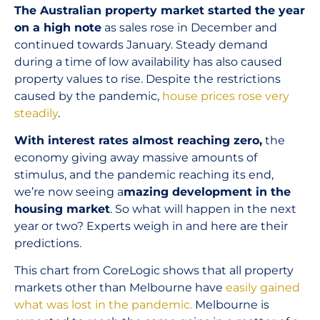
The Australian property market started the year
on a high note
as sales rose in December and
continued towards January. Steady demand
during a time of low availability has also caused
property values to rise. Despite the restrictions
caused by the pandemic,
house prices rose very
steadily
.
With interest rates almost reaching zero,
the
economy giving away massive amounts of
stimulus, and the pandemic reaching its end,
we’re now seeing a
mazing development in the
housing market
. So what will happen in the next
year or two? Experts weigh in and here are their
predictions.
This chart from CoreLogic shows that all property
markets other than Melbourne have
easily gained
what was lost in the pandemic.
Melbourne is