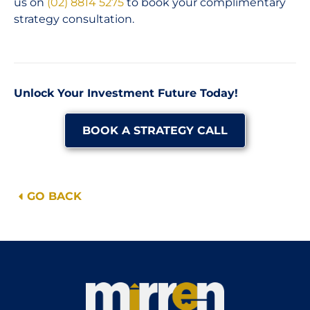
us on
(02) 8814 5275
to book your complimentary
strategy consultation.
Unlock Your Investment Future Today!
BOOK A STRATEGY CALL
GO BACK