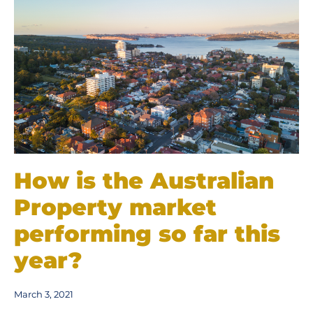
How is the Australian
Property market
performing so far this
year?
March 3, 2021