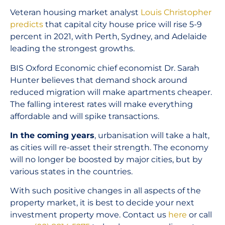
Veteran housing market analyst
Louis Christopher
predicts
that capital city house price will rise 5-9
percent in 2021, with Perth, Sydney, and Adelaide
leading the strongest growths.
BIS Oxford Economic chief economist Dr. Sarah
Hunter believes that demand shock around
reduced migration will make apartments cheaper.
The falling interest rates will make everything
affordable and will spike transactions.
In the coming years
, urbanisation will take a halt,
as cities will re-asset their strength. The economy
will no longer be boosted by major cities, but by
various states in the countries.
With such positive changes in all aspects of the
property market, it is best to decide your next
investment property move. Contact us
here
or call