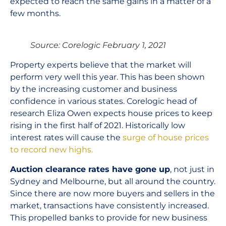
expected to reach the same gains in a matter of a
few months.
Source: Corelogic February 1, 2021
Property experts believe that the market will
perform very well this year. This has been shown
by the increasing customer and business
confidence in various states. Corelogic head of
research Eliza Owen expects house prices to keep
rising in the first half of 2021. Historically low
interest rates will cause the
surge of house prices
to record new highs.
Auction clearance rates have gone up
, not just in
Sydney and Melbourne, but all around the country.
Since there are now more buyers and sellers in the
market, transactions have consistently increased.
This propelled banks to provide for new business