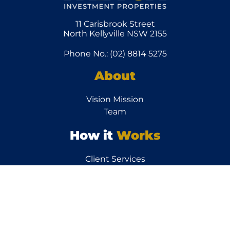
11 Carisbrook Street
North Kellyville NSW 2155
Phone No.: (02) 8814 5275
About
Vision Mission
Team
How it
Works
Client Services
Other
Links
News/Articles
Testimonials