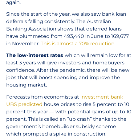
again.
Since the start of the year, we also saw bank loan
deferrals falling consistently. The Australian
Banking Association shows that deferred loans
have plummeted from 493,440 in June to 169,677
in November.
This is almost a 70% reduction.
The low-interest rates
which will remain low for at
least 3 years will give investors and homebuyers
confidence. After the pandemic, there will be new
jobs that will boost spending and improve the
housing market.
Forecasts from economists at
investment bank
UBS predicted
house prices to rise 5 percent to 10
percent this year — with potential gains of up to 10
percent. This is called an “up crash” thanks to the
government’s homebuilder subsidy scheme
which prompted a spike in construction.