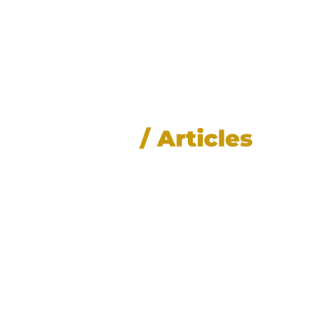
News
/ Articles