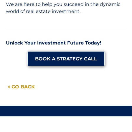
We are here to help you succeed in the dynamic
world of real estate investment.
Unlock Your Investment Future Today!
BOOK A STRATEGY CALL
GO BACK