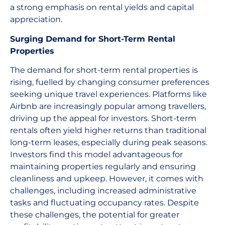
a strong emphasis on rental yields and capital
appreciation.
Surging Demand for Short-Term Rental
Properties
The demand for short-term rental properties is
rising, fuelled by changing consumer preferences
seeking unique travel experiences. Platforms like
Airbnb are increasingly popular among travellers,
driving up the appeal for investors. Short-term
rentals often yield higher returns than traditional
long-term leases, especially during peak seasons.
Investors find this model advantageous for
maintaining properties regularly and ensuring
cleanliness and upkeep. However, it comes with
challenges, including increased administrative
tasks and fluctuating occupancy rates. Despite
these challenges, the potential for greater