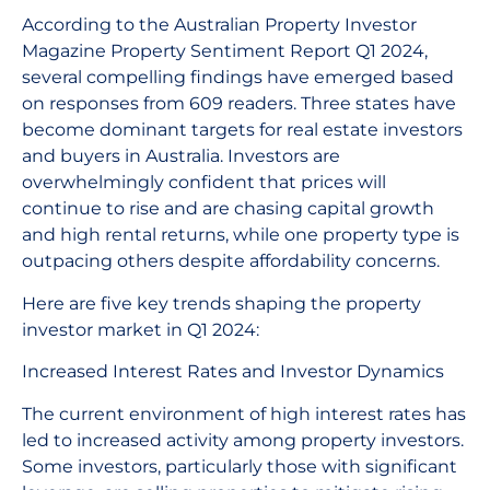
According to the Australian Property Investor
Magazine Property Sentiment Report Q1 2024,
several compelling findings have emerged based
on responses from 609 readers. Three states have
become dominant targets for real estate investors
and buyers in Australia. Investors are
overwhelmingly confident that prices will
continue to rise and are chasing capital growth
and high rental returns, while one property type is
outpacing others despite affordability concerns.
Here are five key trends shaping the property
investor market in Q1 2024:
Increased Interest Rates and Investor Dynamics
The current environment of high interest rates has
led to increased activity among property investors.
Some investors, particularly those with significant