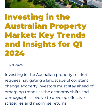
Investing in the
Australian Property
Market: Key Trends
and Insights for Q1
2024
July 8, 2024
Investing in the Australian property market
requires navigating a landscape of constant
change. Property investors must stay ahead of
emerging trends as the economy shifts and
demographics evolve to develop effective
strategies and maximise returns.