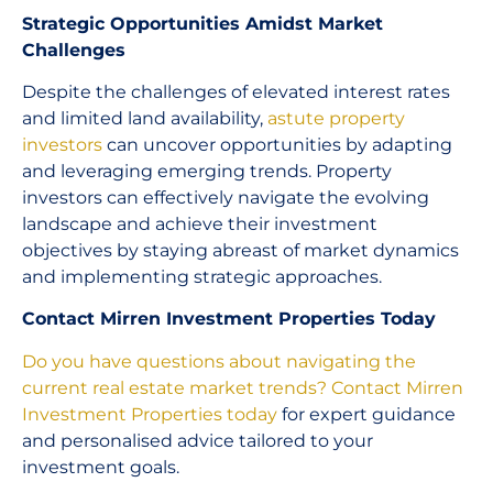
Strategic Opportunities Amidst Market
Challenges
Despite the challenges of elevated interest rates
and limited land availability,
astute property
investors
can uncover opportunities by adapting
and leveraging emerging trends. Property
investors can effectively navigate the evolving
landscape and achieve their investment
objectives by staying abreast of market dynamics
and implementing strategic approaches.
Contact Mirren Investment Properties Today
Do you have questions about navigating the
current real estate market trends?
Contact Mirren
Investment Properties today
for expert guidance
and personalised advice tailored to your
investment goals.