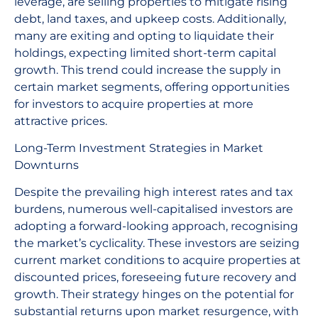
leverage, are selling properties to mitigate rising
debt, land taxes, and upkeep costs. Additionally,
many are exiting and opting to liquidate their
holdings, expecting limited short-term capital
growth. This trend could increase the supply in
certain market segments, offering opportunities
for investors to acquire properties at more
attractive prices.
Long-Term Investment Strategies in Market
Downturns
Despite the prevailing high interest rates and tax
burdens, numerous well-capitalised investors are
adopting a forward-looking approach, recognising
the market’s cyclicality. These investors are seizing
current market conditions to acquire properties at
discounted prices, foreseeing future recovery and
growth. Their strategy hinges on the potential for
substantial returns upon market resurgence, with