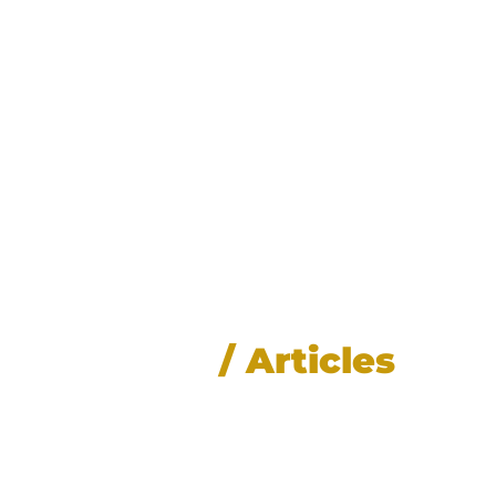
News
/ Articles