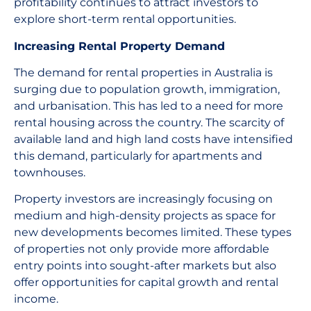
profitability continues to attract investors to
explore short-term rental opportunities.
Increasing Rental Property Demand
The demand for rental properties in Australia is
surging due to population growth, immigration,
and urbanisation. This has led to a need for more
rental housing across the country. The scarcity of
available land and high land costs have intensified
this demand, particularly for apartments and
townhouses.
Property investors are increasingly focusing on
medium and high-density projects as space for
new developments becomes limited. These types
of properties not only provide more affordable
entry points into sought-after markets but also
offer opportunities for capital growth and rental
income.