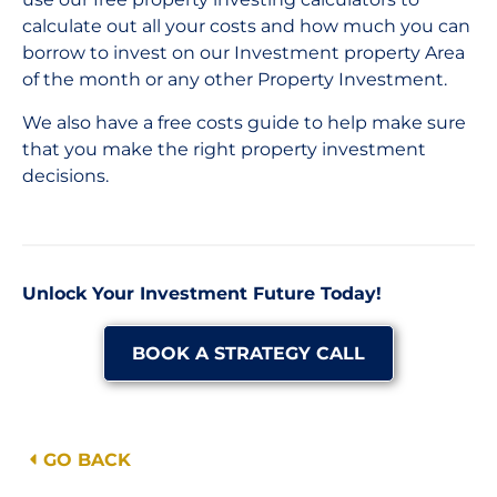
calculate out all your costs and how much you can
borrow to invest on our Investment property Area
of the month or any other Property Investment.
We also have a free costs guide to help make sure
that you make the right property investment
decisions.
Unlock Your Investment Future Today!
BOOK A STRATEGY CALL
GO BACK