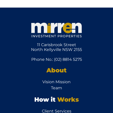
11 Carisbrook Street
North Kellyville NSW 2155
Phone No.: (02) 8814 5275
About
Vision Mission
Team
How it
Works
Client Services