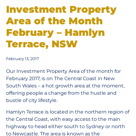
Investment Property
Area of the Month
February – Hamlyn
Terrace, NSW
February 13, 2017
Our Investment Property Area of the month for
February 2017, is on The Central Coast in New
South Wales – a hot growth area at the moment,
offering people a change from the hustle and
bustle of city lifestyle.
Hamlyn Terrace is located in the northern region of
the Central Coast, with easy access to the main
highway to head either south to Sydney or north
to Newcastle. The area is known as the