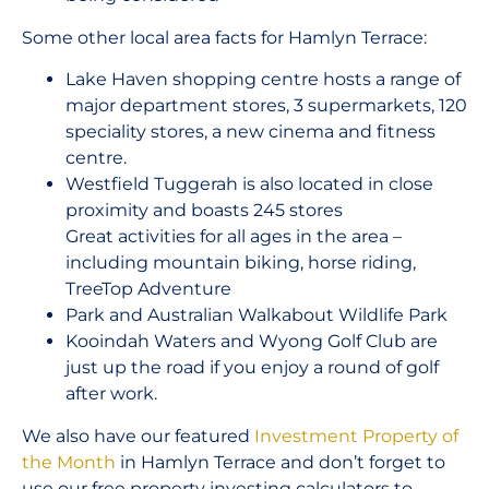
Some other local area facts for Hamlyn Terrace:
Lake Haven shopping centre hosts a range of
major department stores, 3 supermarkets, 120
speciality stores, a new cinema and fitness
centre.
Westfield Tuggerah is also located in close
proximity and boasts 245 stores
Great activities for all ages in the area –
including mountain biking, horse riding,
TreeTop Adventure
Park and Australian Walkabout Wildlife Park
Kooindah Waters and Wyong Golf Club are
just up the road if you enjoy a round of golf
after work.
We also have our featured
Investment Property of
the Month
in Hamlyn Terrace and don’t forget to
use our free property investing calculators to