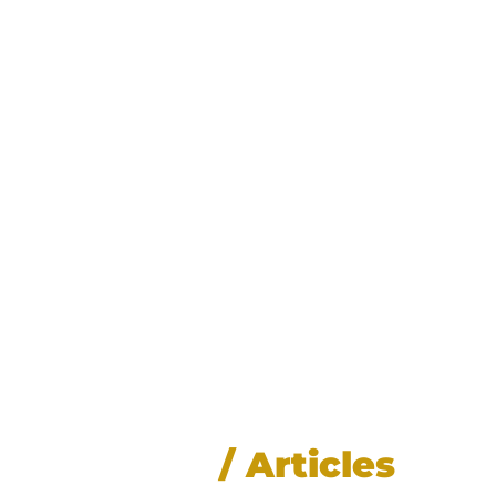
News
/ Articles