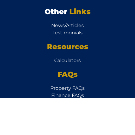
Other
Links
News/Articles
Testimonials
Resources
Calculators
FAQs
Property FAQs
Finance FAQs
Subscribe to our
Newsletter