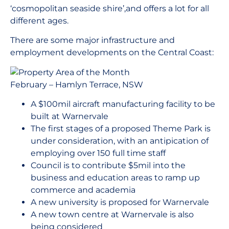
‘cosmopolitan seaside shire’,and offers a lot for all
different ages.
There are some major infrastructure and
employment developments on the Central Coast:
A $100mil aircraft manufacturing facility to be
built at Warnervale
The first stages of a proposed Theme Park is
under consideration, with an antipication of
employing over 150 full time staff
Council is to contribute $5mil into the
business and education areas to ramp up
commerce and academia
A new university is proposed for Warnervale
A new town centre at Warnervale is also
being considered