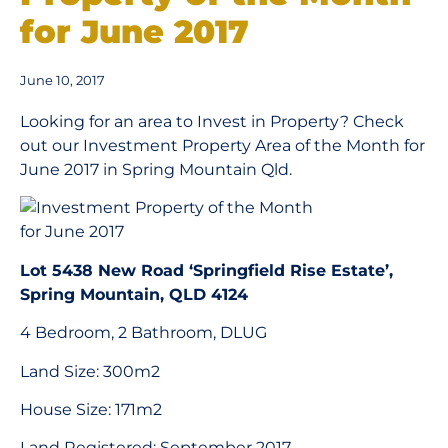
for June 2017
June 10, 2017
Looking for an area to Invest in Property? Check
out our Investment Property Area of the Month for
June 2017 in Spring Mountain Qld.
Lot 5438 New Road ‘Springfield Rise Estate’,
Spring Mountain, QLD 4124
4 Bedroom, 2 Bathroom, DLUG
Land Size: 300m2
House Size: 171m2
Land Registered: September 2017