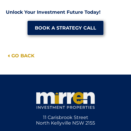
Unlock Your Investment Future Today!
BOOK A STRATEGY CALL
GO BACK
11 Carisbrook Street
North Kellyville NSW 2155