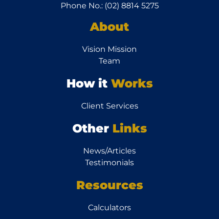
Phone No.: (02) 8814 5275
About
Vision Mission
Team
How it
Works
Client Services
Other
Links
News/Articles
Testimonials
Resources
Calculators