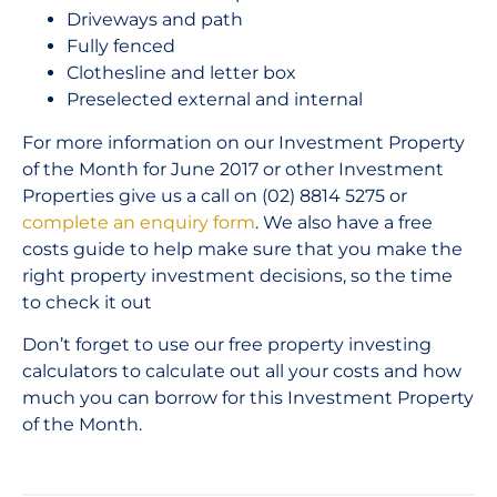
Driveways and path
Fully fenced
Clothesline and letter box
Preselected external and internal
For more information on our Investment Property
of the Month for June 2017 or other Investment
Properties give us a call on (02) 8814 5275 or
complete an enquiry form
. We also have a free
costs guide to help make sure that you make the
right property investment decisions, so the time
to check it out
Don’t forget to use our free property investing
calculators to calculate out all your costs and how
much you can borrow for this Investment Property
of the Month.