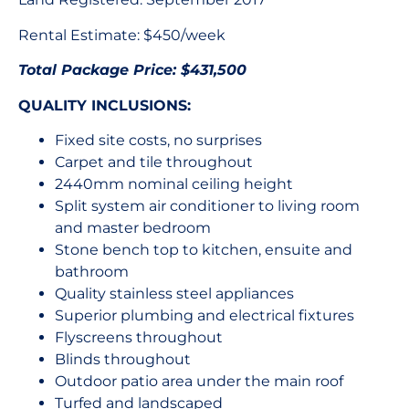
Rental Estimate: $450/week
Total Package Price: $431,500
QUALITY INCLUSIONS:
Fixed site costs, no surprises
Carpet and tile throughout
2440mm nominal ceiling height
Split system air conditioner to living room
and master bedroom
Stone bench top to kitchen, ensuite and
bathroom
Quality stainless steel appliances
Superior plumbing and electrical fixtures
Flyscreens throughout
Blinds throughout
Outdoor patio area under the main roof
Turfed and landscaped