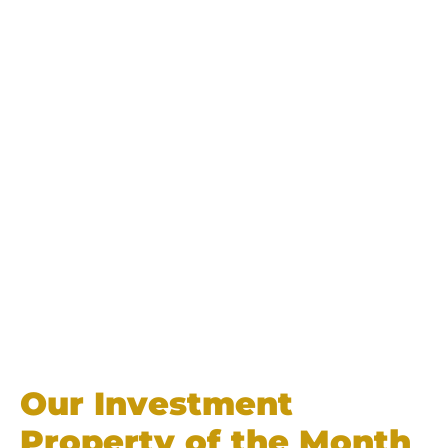
Our Investment
Property of the Month