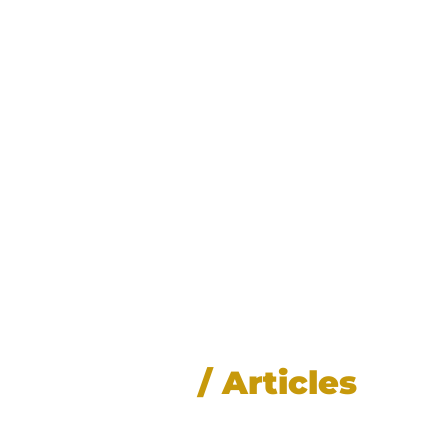
News
/ Articles