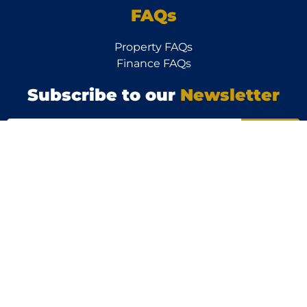
FAQs
Property FAQs
Finance FAQs
Subscribe to our
Newsletter
Follow
Us