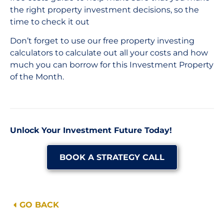
the right property investment decisions, so the
time to check it out
Don’t forget to use our free property investing
calculators to calculate out all your costs and how
much you can borrow for this Investment Property
of the Month.
Unlock Your Investment Future Today!
BOOK A STRATEGY CALL
GO BACK