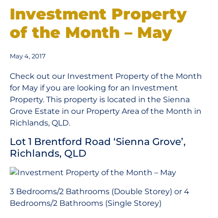
Investment Property
of the Month – May
May 4, 2017
Check out our Investment Property of the Month
for May if you are looking for an Investment
Property. This property is located in the Sienna
Grove Estate in our Property Area of the Month in
Richlands, QLD.
Lot 1 Brentford Road ‘Sienna Grove’,
Richlands, QLD
3 Bedrooms/2 Bathrooms (Double Storey) or 4
Bedrooms/2 Bathrooms (Single Storey)