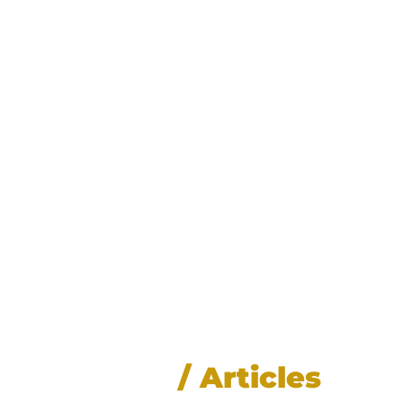
News
/ Articles