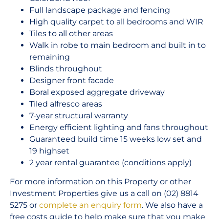
Full landscape package and fencing
High quality carpet to all bedrooms and WIR
Tiles to all other areas
Walk in robe to main bedroom and built in to
remaining
Blinds throughout
Designer front facade
Boral exposed aggregate driveway
Tiled alfresco areas
7-year structural warranty
Energy efficient lighting and fans throughout
Guaranteed build time 15 weeks low set and
19 highset
2 year rental guarantee (conditions apply)
For more information on this Property or other
Investment Properties give us a call on (02) 8814
5275 or
complete an enquiry form
. We also have a
free costs guide to help make sure that you make