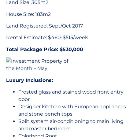
Land Size: 305m2
House Size: 183m2
Land Registered: Sept/Oct 2017
Rental Estimate: $460-$515/week
Total Package Price: $530,000
Luxury Inclusions:
Frosted glass and stained wood front entry
door
Designer kitchen with European appliances
and stone bench tops
Split system air-conditioning to main living
and master bedroom
Colorbond Roof