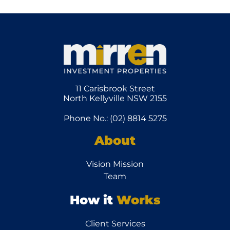
11 Carisbrook Street
North Kellyville NSW 2155
Phone No.: (02) 8814 5275
About
Vision Mission
Team
How it
Works
Client Services