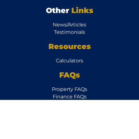
Other
Links
News/Articles
Testimonials
Resources
Calculators
FAQs
Property FAQs
Finance FAQs
Subscribe to our
Newsletter