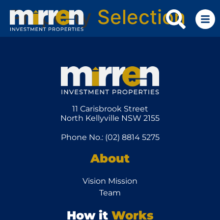
Property
Selection
11 Carisbrook Street
North Kellyville NSW 2155
Phone No.: (02) 8814 5275
About
Vision Mission
Team
How it
Works