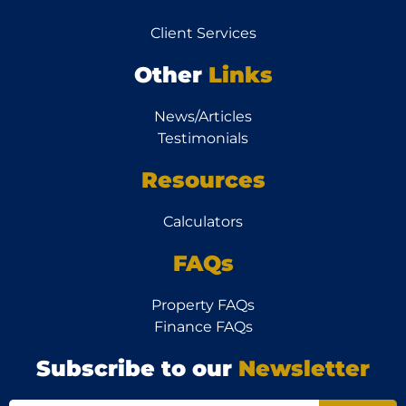
Client Services
Other
Links
News/Articles
Testimonials
Resources
Calculators
FAQs
Property FAQs
Finance FAQs
Subscribe to our
Newsletter