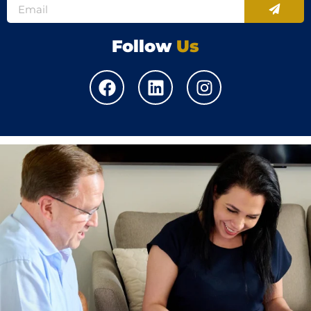
Follow
Us