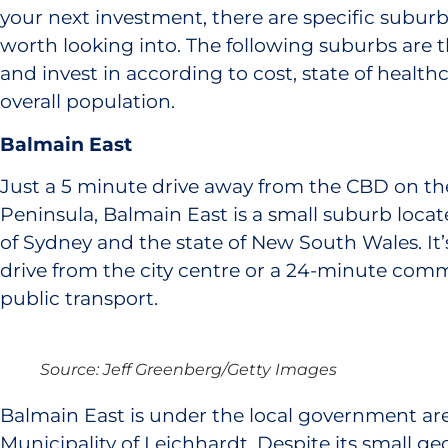
your next investment, there are specific subur
worth looking into. The following suburbs are th
and invest in according to cost, state of health
overall population.
Balmain East
Just a 5 minute drive away from the CBD on t
Peninsula, Balmain East is a small suburb locat
of Sydney and the state of New South Wales. It’
drive from the city centre or a 24-minute comm
public transport.
Source: Jeff Greenberg/Getty Images
Balmain East is under the local government area
Municipality of Leichhardt​. Despite its small ge