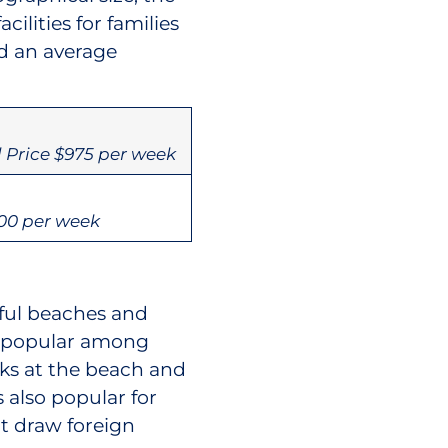
lities for families
nd an average
 Price $975 per week
00 per week
ful beaches and
e popular among
lks at the beach and
 also popular for
t draw foreign