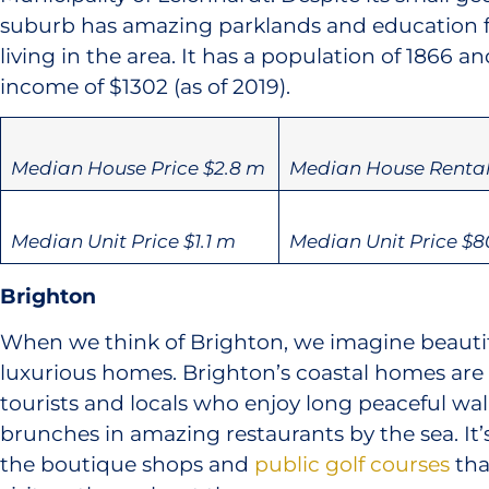
suburb has amazing parklands and education faci
living in the area. It has a population of 1866 a
income of $1302 (as of 2019).
Median House Price $2.8 m
Median House Rental
Median Unit Price $1.1 m
Median Unit Price $8
Brighton
When we think of Brighton, we imagine beauti
luxurious homes. Brighton’s coastal homes ar
tourists and locals who enjoy long peaceful wa
brunches in amazing restaurants by the sea. It’s
the boutique shops and ​
public golf courses​
tha