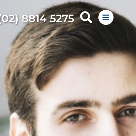
(02) 8814 5275