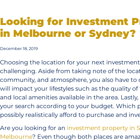
Looking for Investment P
in Melbourne or Sydney?
December 18, 2019
Choosing the location for your next investmen
challenging. Aside from taking note of the loca
community, and atmosphere, you also have to c
will impact your lifestyles such as the quality of
and local amenities available in the area. Lastly,
your search according to your budget. Which 
possibly realistically afford to purchase and inve
Are you looking for an
investment property in 
Melbourne
? Even though both places are amazi