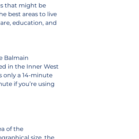
bs that might be
e best areas to live
care, education, and
he Balmain
ed in the Inner West
s only a 14-minute
ute if you’re using
 of the ​
ographical size, the