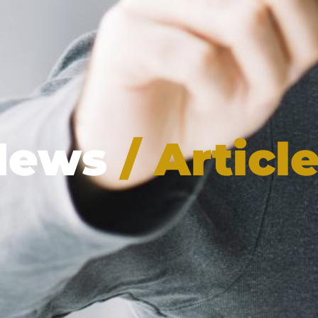
News
/ Articl