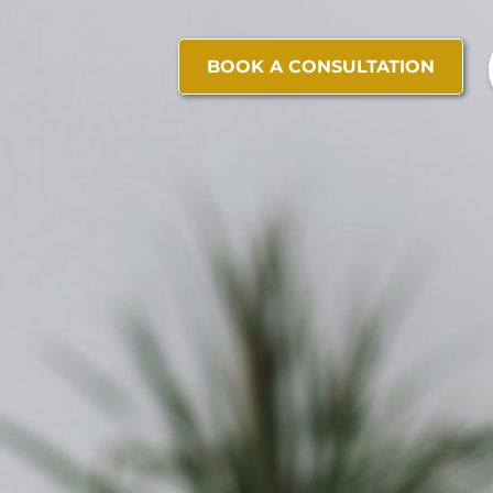
BOOK A CONSULTATION