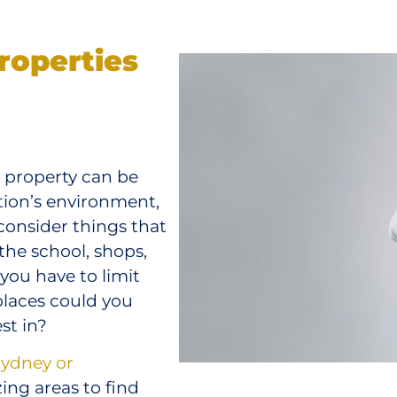
roperties
t property can be
tion’s environment,
onsider things that
 the school, shops,
 you have to limit
places could you
st in?
Sydney or
ng areas to find