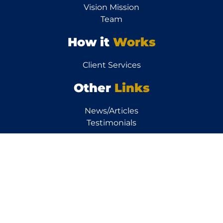
Vision Mission
Team
How it
Works
Client Services
Other
Links
News/Articles
Testimonials
Resources
Calculators
FAQs
Property FAQs