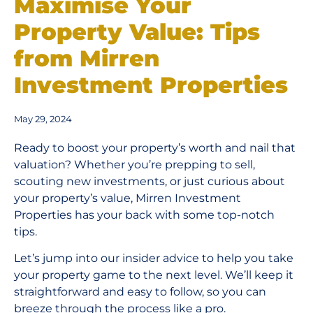
Maximise Your
Property Value: Tips
from Mirren
Investment Properties
May 29, 2024
Ready to boost your property’s worth and nail that
valuation? Whether you’re prepping to sell,
scouting new investments, or just curious about
your property’s value, Mirren Investment
Properties has your back with some top-notch
tips.
Let’s jump into our insider advice to help you take
your property game to the next level. We’ll keep it
straightforward and easy to follow, so you can
breeze through the process like a pro.