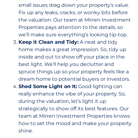
small issues drag down your property’s value.
Fix up any leaks, cracks, or wonky bits before
the valuation. Our team at Mirren Investment
Properties pays attention to the details, so
we’ll make sure everything’s looking tip-top.
Keep it Clean and Tidy:
A neat and tidy
home makes a great impression. So, tidy up
inside and out to show off your place in the
best light. We’ll help you declutter and
spruce things up so your property feels like a
dream home to potential buyers or investors.
Shed Some Light on It:
Good lighting can
really enhance the vibe of your property. So,
during the valuation, let’s light it up
strategically to show off its best features. Our
team at Mirren Investment Properties knows
how to set the mood and make your property
shine.