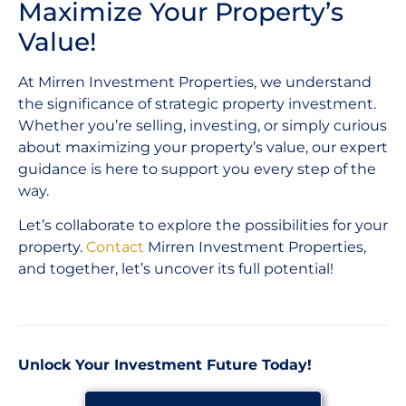
Maximize Your Property’s
Value!
At Mirren Investment Properties, we understand
the significance of strategic property investment.
Whether you’re selling, investing, or simply curious
about maximizing your property’s value, our expert
guidance is here to support you every step of the
way.
Let’s collaborate to explore the possibilities for your
property.
Contact
Mirren Investment Properties,
and together, let’s uncover its full potential!
Unlock Your Investment Future Today!