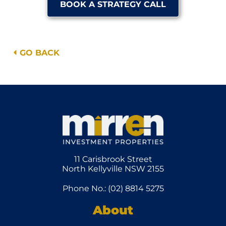
BOOK A STRATEGY CALL
GO BACK
11 Carisbrook Street
North Kellyville NSW 2155
Phone No.: (02) 8814 5275
About