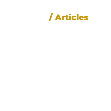
News
/ Articles