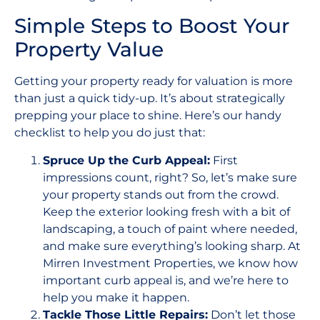
Simple Steps to Boost Your
Property Value
Getting your property ready for valuation is more
than just a quick tidy-up. It’s about strategically
prepping your place to shine. Here’s our handy
checklist to help you do just that:
Spruce Up the Curb Appeal:
First
impressions count, right? So, let’s make sure
your property stands out from the crowd.
Keep the exterior looking fresh with a bit of
landscaping, a touch of paint where needed,
and make sure everything’s looking sharp. At
Mirren Investment Properties, we know how
important curb appeal is, and we’re here to
help you make it happen.
Tackle Those Little Repairs:
Don’t let those