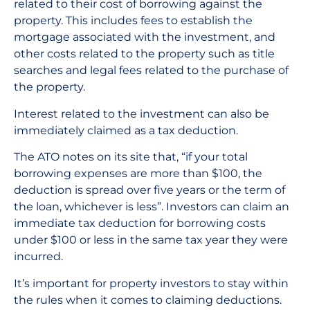
related to their cost of borrowing against the
property. This includes fees to establish the
mortgage associated with the investment, and
other costs related to the property such as title
searches and legal fees related to the purchase of
the property.
Interest related to the investment can also be
immediately claimed as a tax deduction.
The ATO notes on its site that, “if your total
borrowing expenses are more than $100, the
deduction is spread over five years or the term of
the loan, whichever is less”. Investors can claim an
immediate tax deduction for borrowing costs
under $100 or less in the same tax year they were
incurred.
It’s important for property investors to stay within
the rules when it comes to claiming deductions.