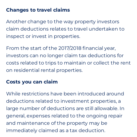
Changes to travel claims
Another change to the way property investors
claim deductions relates to travel undertaken to
inspect or invest in properties.
From the start of the 2017/2018 financial year,
investors can no longer claim tax deductions for
costs related to trips to maintain or collect the rent
on residential rental properties.
Costs you can claim
While restrictions have been introduced around
deductions related to investment properties, a
large number of deductions are still allowable. In
general, expenses related to the ongoing repair
and maintenance of the property may be
immediately claimed as a tax deduction.