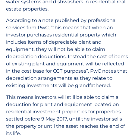
water systems and dishwashers in residential real
estate properties.
According to a note published by professional
services firm PwC, “this means that when an
investor purchases residential property which
includes items of depreciable plant and
equipment, they will not be able to claim
depreciation deductions. Instead the cost of items
of existing plant and equipment will be reflected
in the cost base for CGT purposes”. PwC notes that
depreciation arrangements as they relate to
existing investments will be grandfathered.
This means investors will still be able to claim a
deduction for plant and equipment located on
residential investment properties for properties
settled before 9 May 2017, until the investor sells
the property or until the asset reaches the end of
its life.