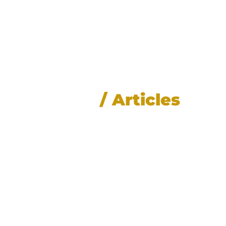
News
/ Articles