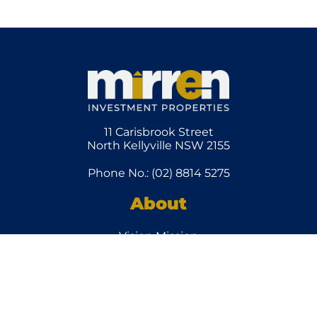
11 Carisbrook Street
North Kellyville NSW 2155
Phone No.: (02) 8814 5275
About
Vision Mission
Team
How it
Works