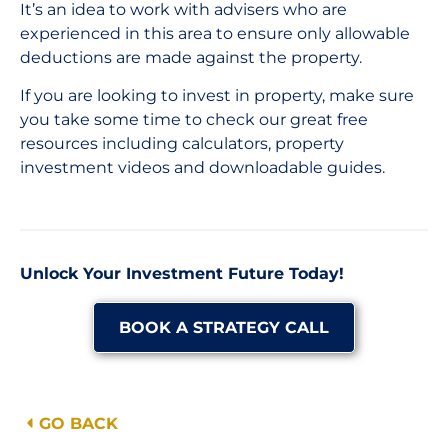
It’s an idea to work with advisers who are
experienced in this area to ensure only allowable
deductions are made against the property.
If you are looking to invest in property, make sure
you take some time to check our great free
resources including calculators, property
investment videos and downloadable guides.
Unlock Your Investment Future Today!
BOOK A STRATEGY CALL
GO BACK