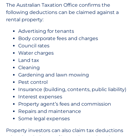
The Australian Taxation Office confirms the
following deductions can be claimed against a
rental property:
Advertising for tenants
Body corporate fees and charges
Council rates
Water charges
Land tax
Cleaning
Gardening and lawn mowing
Pest control
Insurance (building, contents, public liability)
Interest expenses
Property agent’s fees and commission
Repairs and maintenance
Some legal expenses
Property investors can also claim tax deductions