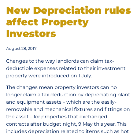
New Depreciation rules
affect Property
Investors
August 28, 2017
Changes to the way landlords can claim tax-
deductible expenses related to their investment
property were introduced on 1 July.
The changes mean property investors can no
longer claim a tax deduction by depreciating plant
and equipment assets – which are the easily-
removable and mechanical fixtures and fittings on
the asset – for properties that exchanged
contracts after budget night, 9 May this year. This
includes depreciation related to items such as hot