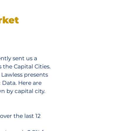
rket
ntly sent us a
he Capital Cities.
m Lawless presents
 Data. Here are
 by capital city.
ver the last 12