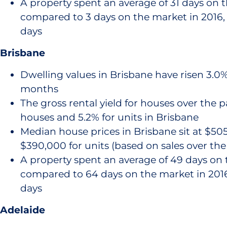
A property spent an average of 31 days on 
compared to 3 days on the market in 2016, 
days
Brisbane
Dwelling values in Brisbane have risen 3.0% 
months
The gross rental yield for houses over the pa
houses and 5.2% for units in Brisbane
Median house prices in Brisbane sit at $50
$390,000 for units (based on sales over th
A property spent an average of 49 days on 
compared to 64 days on the market in 2016,
days
Adelaide