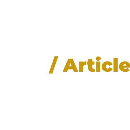
News
/ Articl