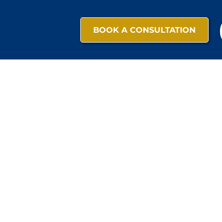
BOOK A CONSULTATION