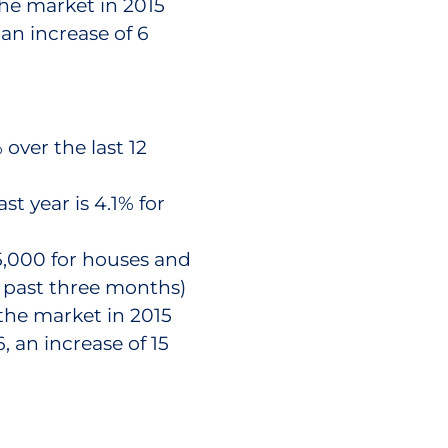
the market in 2015
an increase of 6
over the last 12
st year is 4.1% for
5,000 for houses and
e past three months)
the market in 2015
 an increase of 15