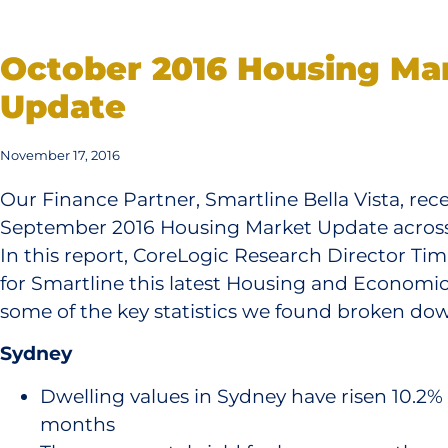
October 2016 Housing Ma
Update
November 17, 2016
Our Finance Partner, Smartline Bella Vista, rece
September 2016 Housing Market Update across t
In this report, CoreLogic Research Director Ti
for Smartline this latest Housing and Economic
some of the key statistics we found broken down
Sydney
Dwelling values in Sydney have risen 10.2% o
months