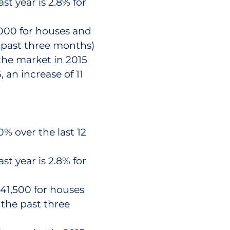
st year is 2.8% for
,000 for houses and
e past three months)
the market in 2015
 an increase of 11
% over the last 12
st year is 2.8% for
41,500 for houses
 the past three