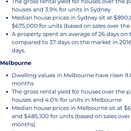
The gross rental yield for houses over the pa
houses and 3.9% for units in Sydney
Median house prices in Sydney sit at $890
$675,000 for units (based on sales over th
A property spent an average of 26 days on 
compared to 37 days on the market in 2016,
days.
Melbourne
Dwelling values in Melbourne have risen 9.0
months
The gross rental yield for houses over the pa
houses and 4.0% for units in Melbourne
Median house prices in Melbourne sit at $6
and $485,100 for units (based on sales over
months)