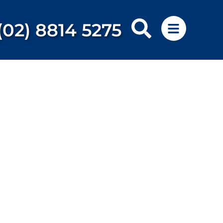
(02) 8814 5275