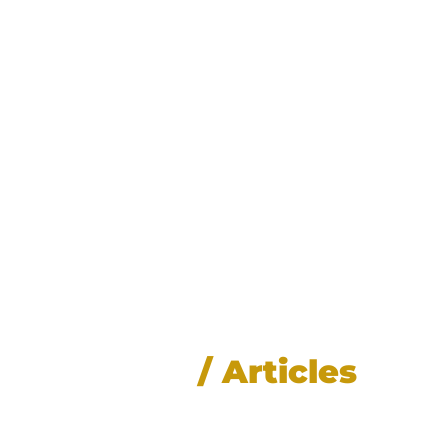
News
/ Articles