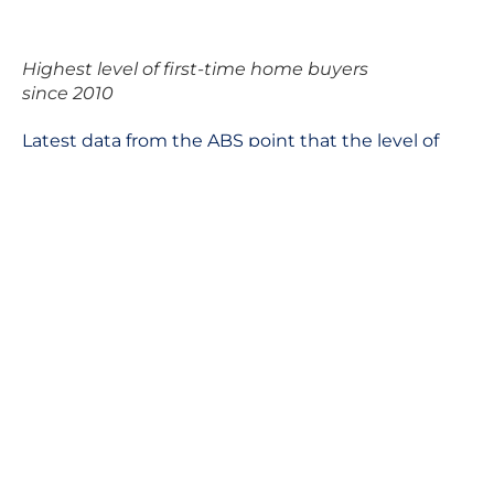
Highest level of first-time home buyers
since 2010
Latest data from the ABS point that the level of
first-time homebuyers is the highest since 2010.
“There’s renewed optimism in having the ability to
buy your first home,” Fleming says.
We feel it is safe to say that it is the right time to
enter the Brisbane property market. The challenge
is picking the exact location and finding the right
property that you can be confident about.
In these uncertain times, having the right
investment property strategy becomes even more
important. We can help you make the right move
confidently, talk to us.