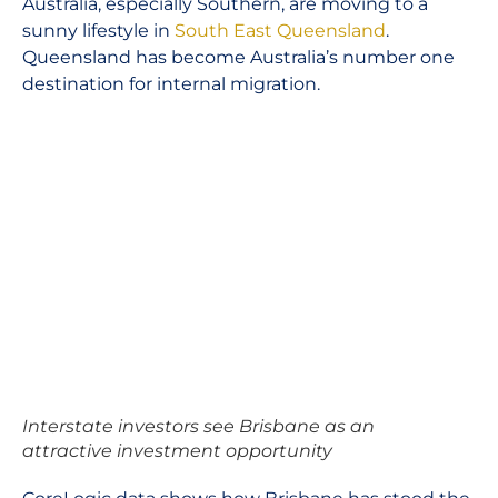
Australia, especially Southern, are moving to a
sunny lifestyle in
South East Queensland
.
Queensland has become Australia’s number one
destination for internal migration.
Interstate investors see Brisbane as an
attractive investment opportunity