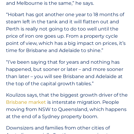
and Melbourne is the same,” he says.
“Hobart has got another one year to 18 months of
steam left in the tank and it will flatten out and
Perth is really not going to do too well until the
price of iron ore goes up. From a property cycle
point of view, which has a big impact on prices, it’s
time for Brisbane and Adelaide to shine.”
“I’ve been saying that for years and nothing has
happened, but sooner or later – and more sooner
than later – you will see Brisbane and Adelaide at
the top of the capital growth tables.”
Koulizos says, that the biggest growth driver of the
Brisbane market
is interstate migration. People
moving from NSW to Queensland, which happens
at the end of a Sydney property boom.
Downsizers and families from other cities of