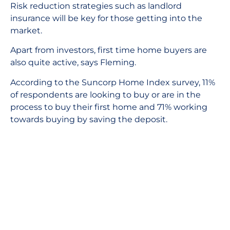
Risk reduction strategies such as landlord
insurance will be key for those getting into the
market.
Apart from investors, first time home buyers are
also quite active, says Fleming.
According to the Suncorp Home Index survey, 11%
of respondents are looking to buy or are in the
process to buy their first home and 71% working
towards buying by saving the deposit.