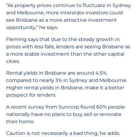
“As property prices continue to fluctuate in Sydney
and Melbourne, more interstate investors could
see Brisbane as a more attractive investment
opportunity,” he says.
Fleming says that due to the steady growth in
prices with less falls, lenders are seeing Brisbane as
a more stable investment than the other capital
cities.
Rental yields in Brisbane are around 4.5%,
compared to nearly 3% in Sydney and Melbourne.
Higher rental yields in Brisbane, make it a better
prospect for lenders.
A recent survey from Suncorp found 60% people
nationally have no plans to buy, sell or renovate
their home.
Caution is not necessarily a bad thing, he adds.