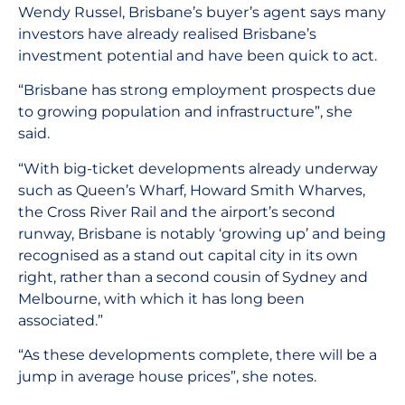
Wendy Russel, Brisbane’s buyer’s agent says many
investors have already realised Brisbane’s
investment potential and have been quick to act.
“Brisbane has strong employment prospects due
to growing population and infrastructure”, she
said.
“With big-ticket developments already underway
such as Queen’s Wharf, Howard Smith Wharves,
the Cross River Rail and the airport’s second
runway, Brisbane is notably ‘growing up’ and being
recognised as a stand out capital city in its own
right, rather than a second cousin of Sydney and
Melbourne, with which it has long been
associated.”
“As these developments complete, there will be a
jump in average house prices”, she notes.