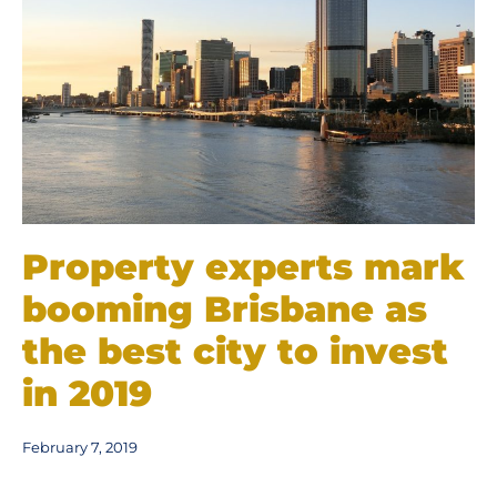
Property experts mark
booming Brisbane as
the best city to invest
in 2019
February 7, 2019