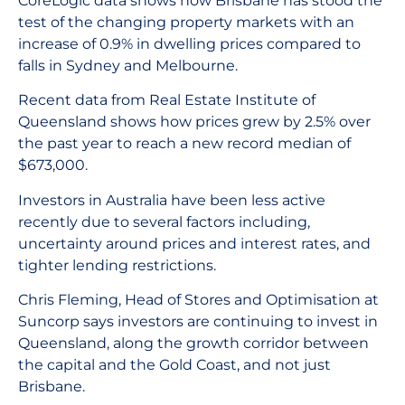
CoreLogic data shows how Brisbane has stood the
test of the changing property markets with an
increase of 0.9% in dwelling prices compared to
falls in Sydney and Melbourne.
Recent data from Real Estate Institute of
Queensland shows how prices grew by 2.5% over
the past year to reach a new record median of
$673,000.
Investors in Australia have been less active
recently due to several factors including,
uncertainty around prices and interest rates, and
tighter lending restrictions.
Chris Fleming, Head of Stores and Optimisation at
Suncorp says investors are continuing to invest in
Queensland, along the growth corridor between
the capital and the Gold Coast, and not just
Brisbane.