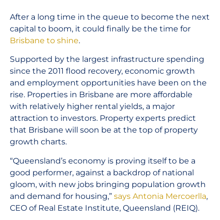
After a long time in the queue to become the next
capital to boom, it could finally be the time for
Brisbane to shine
.
Supported by the largest infrastructure spending
since the 2011 flood recovery, economic growth
and employment opportunities have been on the
rise. Properties in Brisbane are more affordable
with relatively higher rental yields, a major
attraction to investors. Property experts predict
that Brisbane will soon be at the top of property
growth charts.
“Queensland’s economy is proving itself to be a
good performer, against a backdrop of national
gloom, with new jobs bringing population growth
and demand for housing,”
says Antonia Mercoerlla
,
CEO of Real Estate Institute, Queensland (REIQ).