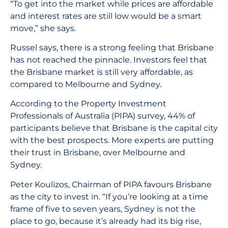
“To get into the market while prices are affordable
and interest rates are still low would be a smart
move,” she says.
Russel says, there is a strong feeling that Brisbane
has not reached the pinnacle. Investors feel that
the Brisbane market is still very affordable, as
compared to Melbourne and Sydney.
According to the Property Investment
Professionals of Australia (PIPA) survey, 44% of
participants believe that Brisbane is the capital city
with the best prospects. More experts are putting
their trust in Brisbane, over Melbourne and
Sydney.
Peter Koulizos, Chairman of PIPA favours Brisbane
as the city to invest in. “If you’re looking at a time
frame of five to seven years, Sydney is not the
place to go, because it’s already had its big rise,