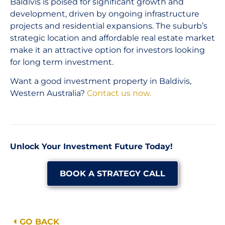
Baldivis is poised for significant growth and
development, driven by ongoing infrastructure
projects and residential expansions. The suburb’s
strategic location and affordable real estate market
make it an attractive option for investors looking
for long term investment.
Want a good investment property in Baldivis,
Western Australia?
Contact us now.
Unlock Your Investment Future Today!
BOOK A STRATEGY CALL
GO BACK