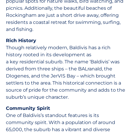
popular spots for nature walks, bird watching, and
picnics. Additionally, the beautiful beaches of
Rockingham are just a short drive away, offering
residents a coastal retreat for swimming, surfing,
and fishing.
Rich History
Though relatively modern, Baldivis has a rich
history rooted in its development as
a key residential suburb. The name ‘Baldivis’ was
derived from three ships – the BALranald, the
DIogenes, and the JerVIS Bay – which brought
settlers to the area. This historical connection is a
source of pride for the community and adds to the
suburb’s unique character.
Community Spirit
One of Baldivis’s standout features is its
community spirit. With a population of around
65,000, the suburb has a vibrant and diverse