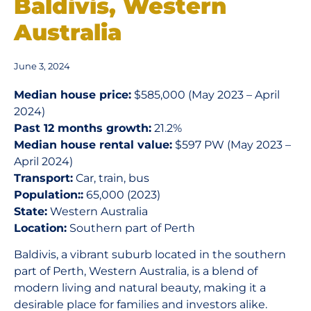
Baldivis, Western
Australia
June 3, 2024
Median house price:
$585,000 (May 2023 – April
2024)
Past 12 months growth:
21.2%
Median house rental value:
$597 PW (May 2023 –
April 2024)
Transport:
Car, train, bus
Population::
65,000 (2023)
State:
Western Australia
Location:
Southern part of Perth
Baldivis, a vibrant suburb located in the southern
part of Perth, Western Australia, is a blend of
modern living and natural beauty, making it a
desirable place for families and investors alike.