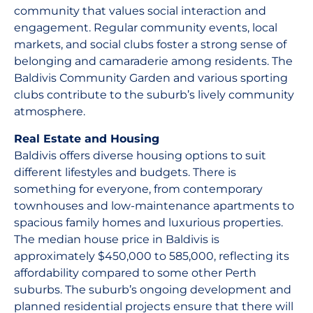
community that values social interaction and
engagement. Regular community events, local
markets, and social clubs foster a strong sense of
belonging and camaraderie among residents. The
Baldivis Community Garden and various sporting
clubs contribute to the suburb’s lively community
atmosphere.
Real Estate and Housing
Baldivis offers diverse housing options to suit
different lifestyles and budgets. There is
something for everyone, from contemporary
townhouses and low-maintenance apartments to
spacious family homes and luxurious properties.
The median house price in Baldivis is
approximately $450,000 to 585,000, reflecting its
affordability compared to some other Perth
suburbs. The suburb’s ongoing development and
planned residential projects ensure that there will