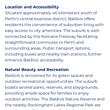
Location and Accessibility
Situated approximately 46 kilometers south of
Perth’s central business district, Baldivis offers
residents the convenience of suburban living with
easy access to city amenities. The suburb is well-
connected by the Kwinana Freeway, facilitating
straightforward commutes to Perth and
surrounding areas. Public transport options,
including buses and nearby train stations, further
enhance Baldivis’ accessibility.
Natural Beauty and Recreation
Baldivis is renowned for its green spaces and
outdoor recreational opportunities. The suburb
boasts several parks, reserves, and playgrounds,
providing ample space for families to enjoy
outdoor activities. The Baldivis Nature Reserve and
the nearby Rockingham Lakes Regional Park are