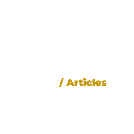
News
/ Articles