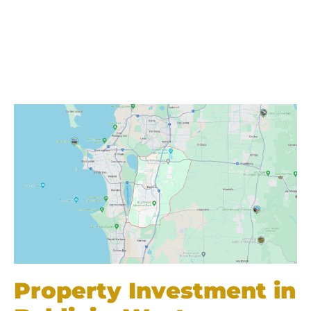
Property Investment in