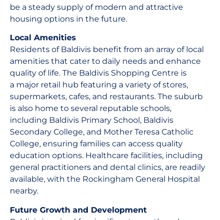
be a steady supply of modern and attractive
housing options in the future.
Local Amenities
Residents of Baldivis benefit from an array of local
amenities that cater to daily needs and enhance
quality of life. The Baldivis Shopping Centre is
a major retail hub featuring a variety of stores,
supermarkets, cafes, and restaurants. The suburb
is also home to several reputable schools,
including Baldivis Primary School, Baldivis
Secondary College, and Mother Teresa Catholic
College, ensuring families can access quality
education options. Healthcare facilities, including
general practitioners and dental clinics, are readily
available, with the Rockingham General Hospital
nearby.
Future Growth and Development