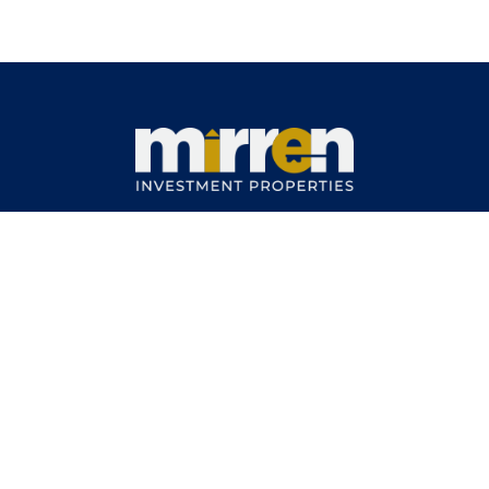
11 Carisbrook Street
North Kellyville NSW 2155
Phone No.: (02) 8814 5275
About
Vision Mission
Team
How it
Works