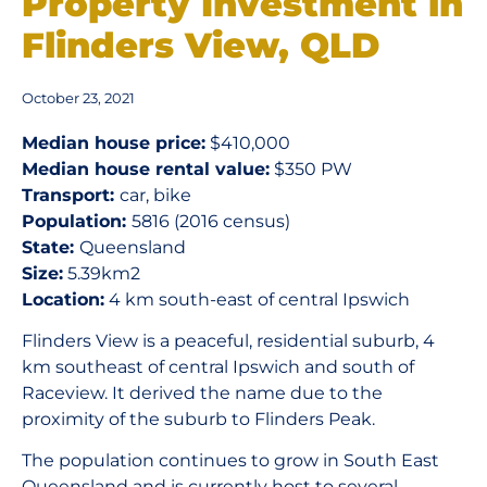
Property Investment in
Flinders View, QLD
October 23, 2021
Median house price:
$410,000
Median house rental value:
$350 PW
Transport:
car, bike
Population:
5816 (2016 census)
State:
Queensland
Size:
5.39km2
Location:
4 km south-east of central Ipswich
Flinders View is a peaceful, residential suburb, 4
km southeast of central Ipswich and south of
Raceview. It derived the name due to the
proximity of the suburb to Flinders Peak.
The population continues to grow in South East
Queensland and is currently host to several