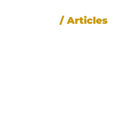
News
/ Articles