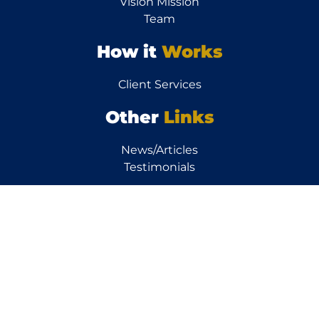
Vision Mission
Team
How it
Works
Client Services
Other
Links
News/Articles
Testimonials
Resources
Calculators
FAQs
Property FAQs
Finance FAQs