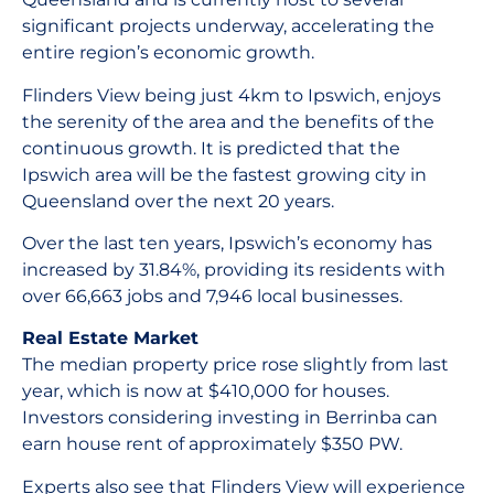
significant projects underway, accelerating the
entire region’s economic growth.
Flinders View being just 4km to Ipswich, enjoys
the serenity of the area and the benefits of the
continuous growth. It is predicted that the
Ipswich area will be the fastest growing city in
Queensland over the next 20 years.
Over the last ten years, Ipswich’s economy has
increased by 31.84%, providing its residents with
over 66,663 jobs and 7,946 local businesses.
Real Estate Market
The median property price rose slightly from last
year, which is now at $410,000 for houses.
Investors considering investing in Berrinba can
earn house rent of approximately $350 PW.
Experts also see that Flinders View will experience