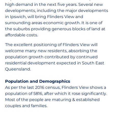
high demand in the next five years. Several new
developments, including the major developments
in Ipswich, will bring Flinders View and
surrounding areas economic growth. It is one of
the suburbs providing generous blocks of land at
affordable costs.
The excellent positioning of Flinders View will
welcome many new residents, absorbing the
population growth contributed by continued
residential development expected in South East
Queensland.
Population and Demographics
As per the last 2016 census, Flinders View shows a
population of 5816, after which it rose significantly.
Most of the people are maturing & established
couples and families.