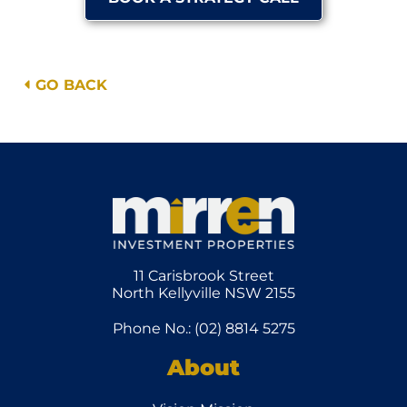
GO BACK
11 Carisbrook Street
North Kellyville NSW 2155
Phone No.: (02) 8814 5275
About