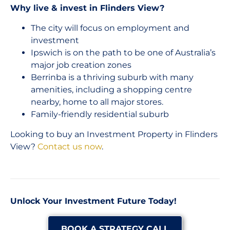
Why live & invest in Flinders View?
The city will focus on employment and
investment
Ipswich is on the path to be one of Australia’s
major job creation zones
Berrinba is a thriving suburb with many
amenities, including a shopping centre
nearby, home to all major stores.
Family-friendly residential suburb
Looking to buy an Investment Property in Flinders
View?
Contact us now
.
Unlock Your Investment Future Today!
BOOK A STRATEGY CALL