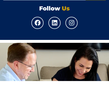
Follow
Us