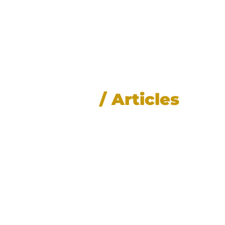
News
/ Articles