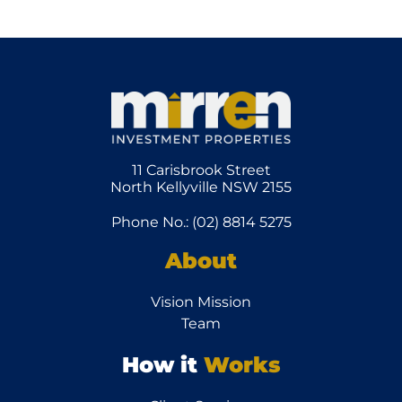
11 Carisbrook Street
North Kellyville NSW 2155
Phone No.: (02) 8814 5275
About
Vision Mission
Team
How it
Works