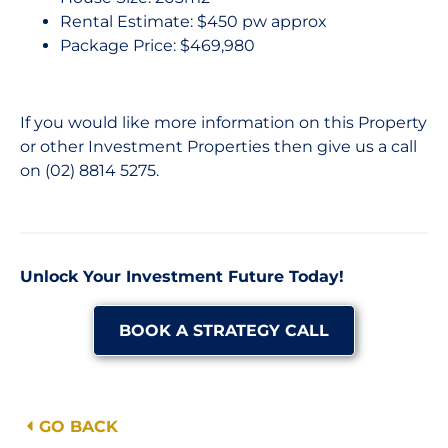
Rental Estimate: $450 pw approx
Package Price: $469,980
If you would like more information on this Property
or other Investment Properties then give us a call
on (02) 8814 5275.
Unlock Your Investment Future Today!
BOOK A STRATEGY CALL
GO BACK