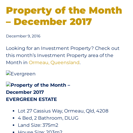
Property of the Month
– December 2017
December 9, 2016
Looking for an Investment Property? Check out
this month’s Investment Property area of the
Month in
Ormeau, Queensland
.
EVERGREEN ESTATE
Lot 27 Cassius Way, Ormeau, Qld, 4208
4 Bed, 2 Bathroom, DLUG
Land Size: 375m2
House Size: 203m2