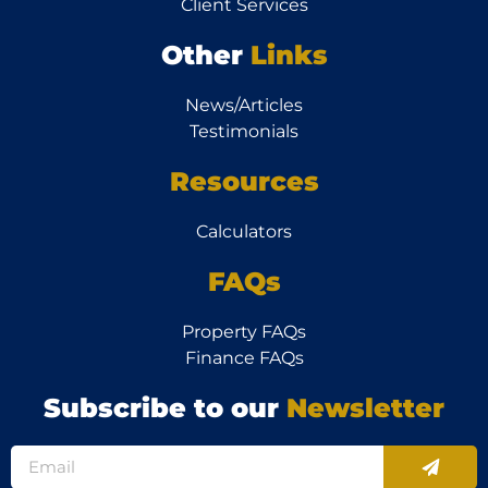
Client Services
Other
Links
News/Articles
Testimonials
Resources
Calculators
FAQs
Property FAQs
Finance FAQs
Subscribe to our
Newsletter