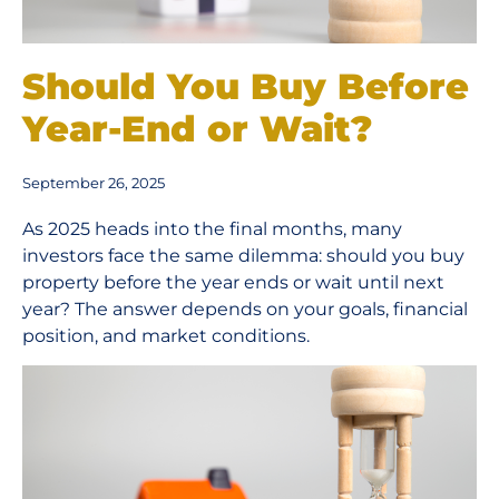
Should You Buy Before
Year-End or Wait?
September 26, 2025
As 2025 heads into the final months, many
investors face the same dilemma: should you buy
property before the year ends or wait until next
year? The answer depends on your goals, financial
position, and market conditions.