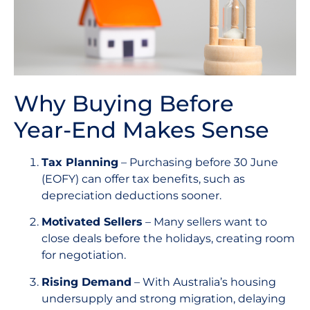
Why Buying Before
Year-End Makes Sense
Tax Planning
– Purchasing before 30 June
(EOFY) can offer tax benefits, such as
depreciation deductions sooner.
Motivated Sellers
– Many sellers want to
close deals before the holidays, creating room
for negotiation.
Rising Demand
– With Australia’s housing
undersupply and strong migration, delaying