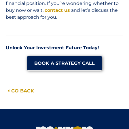
financial position. If you’re wondering whether to
buy now or wait,
contact us
and let’s discuss the
best approach for you.
Unlock Your Investment Future Today!
BOOK A STRATEGY CALL
GO BACK