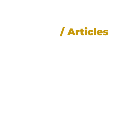
News
/ Articles