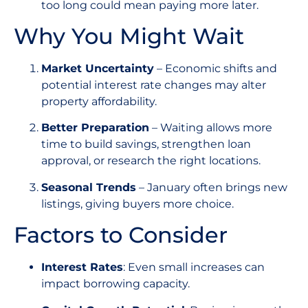
too long could mean paying more later.
Why You Might Wait
Market Uncertainty
– Economic shifts and
potential interest rate changes may alter
property affordability.
Better Preparation
– Waiting allows more
time to build savings, strengthen loan
approval, or research the right locations.
Seasonal Trends
– January often brings new
listings, giving buyers more choice.
Factors to Consider
Interest Rates
: Even small increases can
impact borrowing capacity.