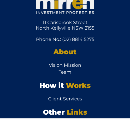
11 Carisbrook Street
North Kellyville NSW 2155
Phone No.: (02) 8814 5275
About
Vision Mission
Team
How it
Works
Client Services
Other
Links
News/Articles