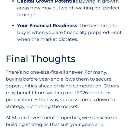
Capital Growth Potential
: Buying in growth
areas now may outweigh waiting for “perfect
timing.”
Your Financial Readiness
: The best time to
buy is when you are financially prepared—not
when the market dictates.
Final Thoughts
There’s no one-size-fits-all answer. For many,
buying before year-end allows them to secure
opportunities ahead of rising competition. Others
may benefit from waiting until 2026 for better
preparation. Either way, success comes down to
strategy, not timing the market.
At Mirren Investment Properties, we specialise in
building strategies that suit your goals and