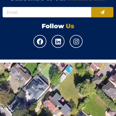
Follow
Us