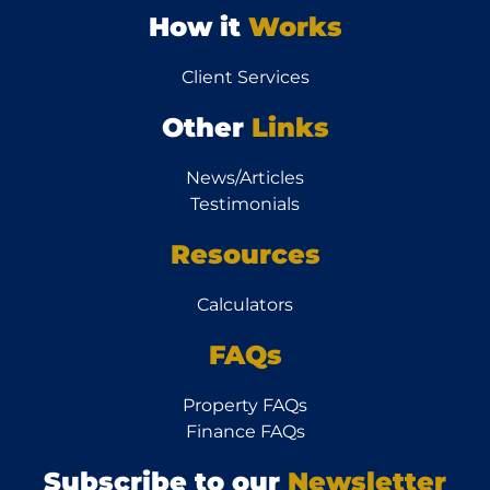
How it
Works
Client Services
Other
Links
News/Articles
Testimonials
Resources
Calculators
FAQs
Property FAQs
Finance FAQs
Subscribe to our
Newsletter