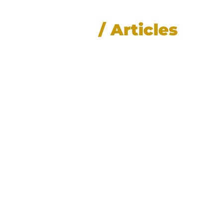
News
/ Articles