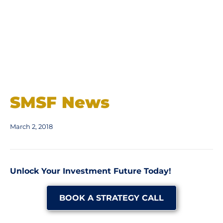
SMSF News
March 2, 2018
Unlock Your Investment Future Today!
BOOK A STRATEGY CALL