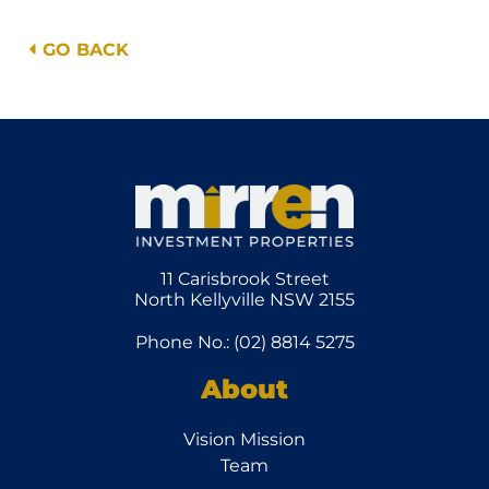
GO BACK
11 Carisbrook Street
North Kellyville NSW 2155
Phone No.: (02) 8814 5275
About
Vision Mission
Team