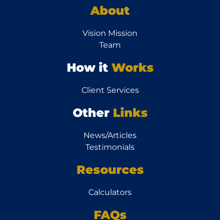
About
Vision Mission
Team
How it
Works
Client Services
Other
Links
News/Articles
Testimonials
Resources
Calculators
FAQs