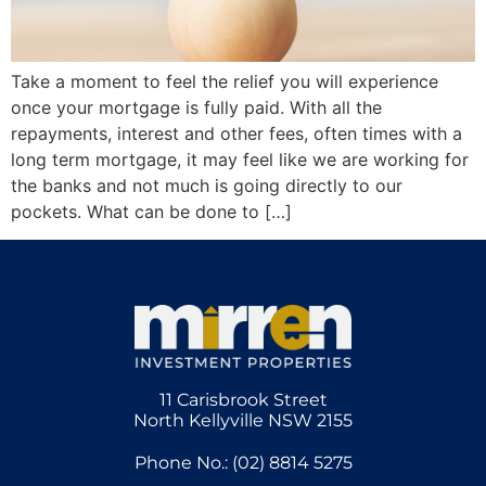
Take a moment to feel the relief you will experience
once your mortgage is fully paid. With all the
repayments, interest and other fees, often times with a
long term mortgage, it may feel like we are working for
the banks and not much is going directly to our
pockets. What can be done to […]
11 Carisbrook Street
North Kellyville NSW 2155
Phone No.: (02) 8814 5275