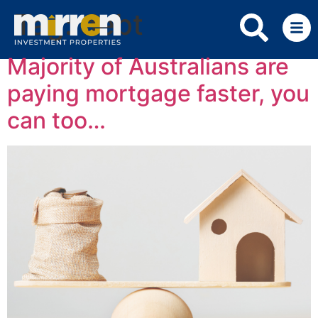
Tag:
debt
Majority of Australians are
paying mortgage faster, you
can too…