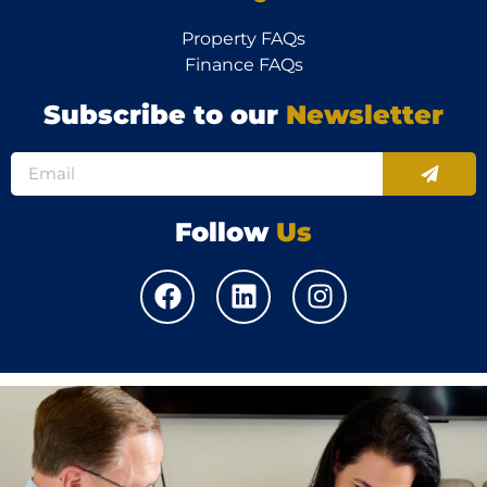
Property FAQs
Finance FAQs
Subscribe to our
Newsletter
Follow
Us