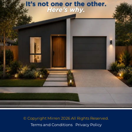
© Copyright Mirren 2026 All Rights Reserved.
Terms and Conditions
Privacy Policy