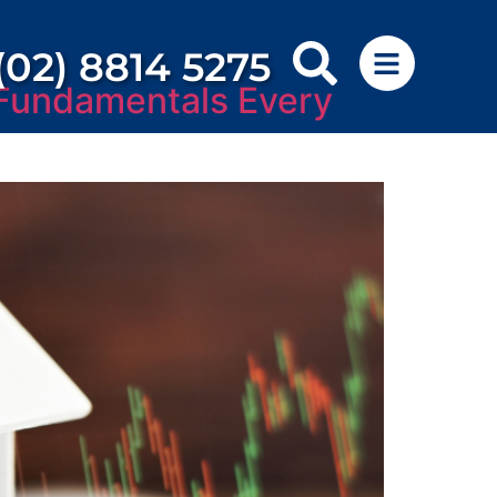
(02) 8814 5275
 Fundamentals Every