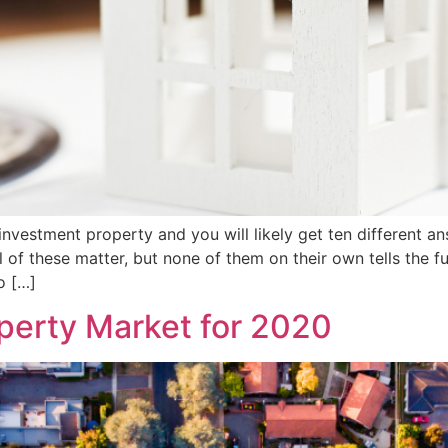
vestment property and you will likely get ten different an
of these matter, but none of them on their own tells the ful
o […]
operty Market for 2020