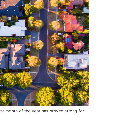
rst month of the year has proved strong for