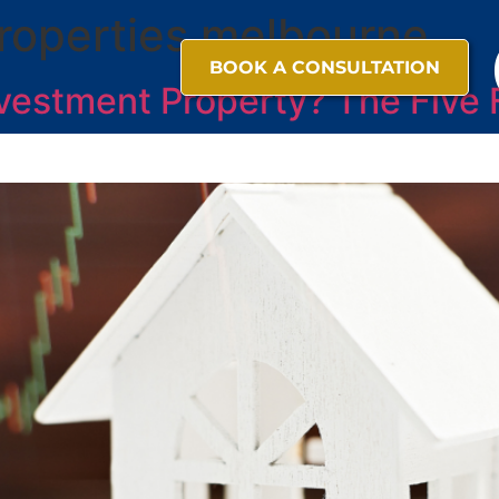
roperties melbourne
BOOK A CONSULTATION
vestment Property? The Five