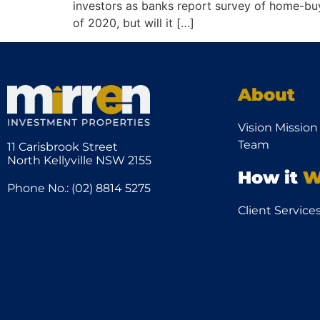
investors as banks report survey of home-buyi
of 2020, but will it […]
About
Vision Mission
Team
11 Carisbrook Street
North Kellyville NSW 2155
How it
W
Phone No.: (02) 8814 5275
Client Service