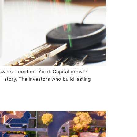
swers. Location. Yield. Capital growth
l story. The investors who build lasting