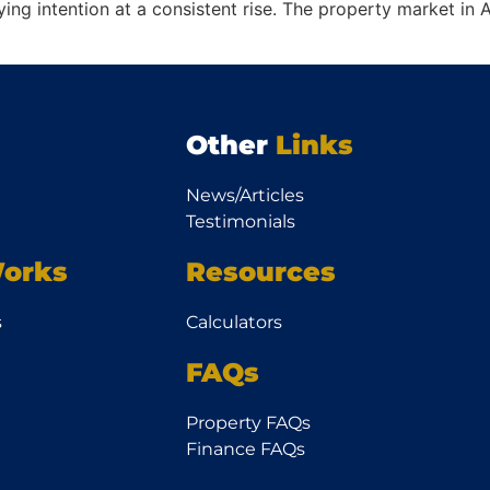
ng intention at a consistent rise. The property market in Au
Other
Links
News/Articles
Testimonials
orks
Resources
s
Calculators
FAQs
Property FAQs
Finance FAQs