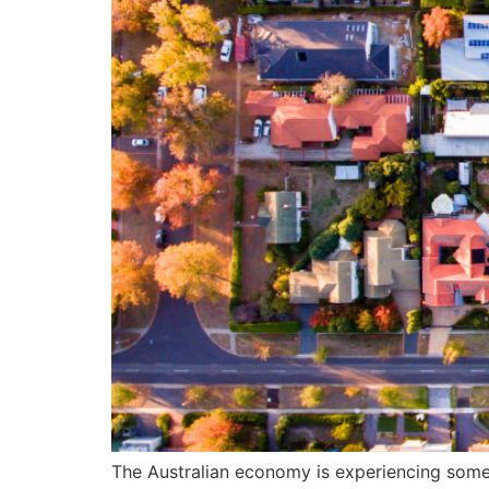
The Australian economy is experiencing some l