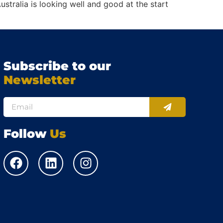
stralia is looking well and good at the start
Subscribe to our
Newsletter
Follow
Us