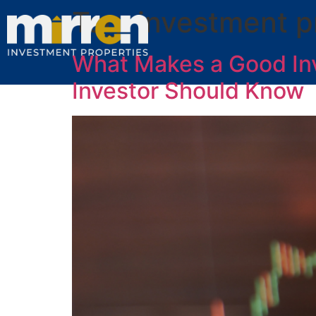
Tag:
investment p
What Makes a Good In
Investor Should Know