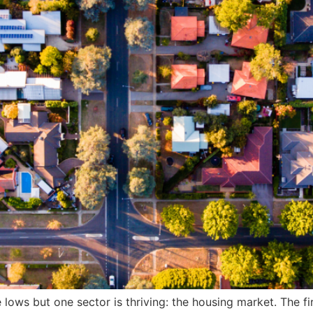
ows but one sector is thriving: the housing market. The fi