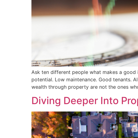
Ask ten different people what makes a good in
potential. Low maintenance. Good tenants. All 
wealth through property are not the ones wh
Diving Deeper Into Pr