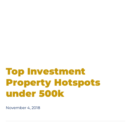
Top Investment
Property Hotspots
under 500k
November 4, 2018