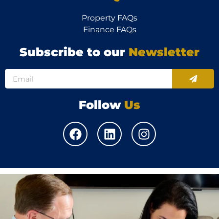
Property FAQs
Finance FAQs
Subscribe to our
Newsletter
Follow
Us