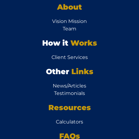
About
Vision Mission
Team
How it
Works
Client Services
Other
Links
News/Articles
Testimonials
Resources
Calculators
FAQs