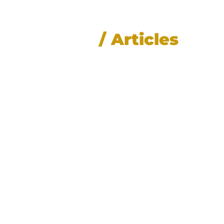
News
/ Articles