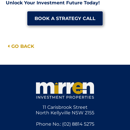
Unlock Your Investment Future Today!
BOOK A STRATEGY CALL
GO BACK
11 Carisbrook Street
North Kellyville NSW 2155
Phone No.: (02) 8814 5275