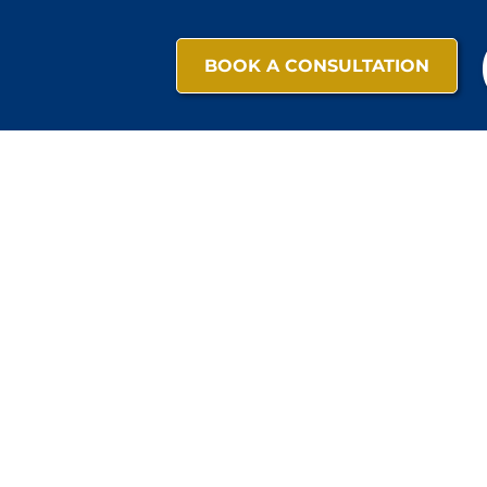
BOOK A CONSULTATION