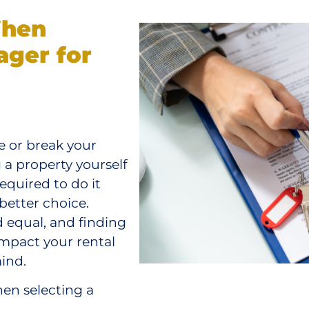
When
ager for
 or break your
 a property yourself
quired to do it
 better choice.
 equal, and finding
impact your rental
ind.
en selecting a