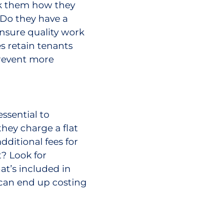
sk them how they
 Do they have a
nsure quality work
s retain tenants
prevent more
ssential to
hey charge a flat
dditional fees for
? Look for
t’s included in
 can end up costing
important it is to