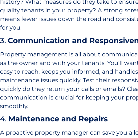
history? What measures do they take to ensure
quality tenants in your property? A strong scr
means fewer issues down the road and consist
for you.
3.
Communication and Responsive
Property management is all about communica
as the owner and with your tenants. You’ll wa
easy to reach, keeps you informed, and handles 
maintenance issues quickly. Test their responsi
quickly do they return your calls or emails? Cl
communication is crucial for keeping your pro
smoothly.
4.
Maintenance and Repairs
A proactive property manager can save you a l