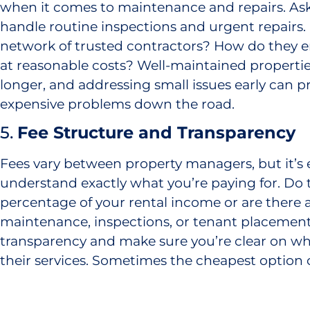
when it comes to maintenance and repairs. A
handle routine inspections and urgent repairs.
network of trusted contractors? How do they e
at reasonable costs? Well-maintained propertie
longer, and addressing small issues early can 
expensive problems down the road.
5.
Fee Structure and Transparency
Fees vary between property managers, but it’s e
understand exactly what you’re paying for. Do t
percentage of your rental income or are there a
maintenance, inspections, or tenant placement
transparency and make sure you’re clear on wha
their services. Sometimes the cheapest option
more in the long run if their service is subpar.
At Mirren Investment Properties, we know how 