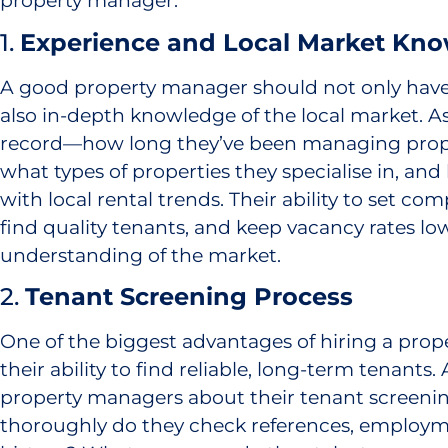
property manager.
1.
Experience and Local Market Kn
A good property manager should not only have
also in-depth knowledge of the local market. As
record—how long they’ve been managing proper
what types of properties they specialise in, an
with local rental trends. Their ability to set comp
find quality tenants, and keep vacancy rates l
understanding of the market.
2.
Tenant Screening Process
One of the biggest advantages of hiring a prop
their ability to find reliable, long-term tenants.
property managers about their tenant screeni
thoroughly do they check references, employm