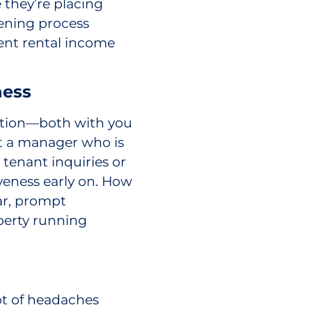
 they’re placing
eening process
ent rental income
ness
tion—both with you
nt a manager who is
tenant inquiries or
veness early on. How
ear, prompt
perty running
ot of headaches