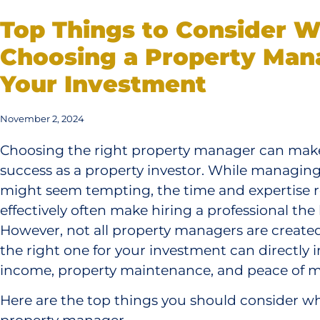
Top Things to Consider 
Choosing a Property Man
Your Investment
November 2, 2024
Choosing the right property manager can make
success as a property investor. While managing
might seem tempting, the time and expertise re
effectively often make hiring a professional the
However, not all property managers are created
the right one for your investment can directly 
income, property maintenance, and peace of m
Here are the top things you should consider wh