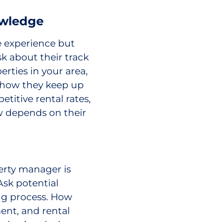
owledge
 experience but
k about their track
ties in your area,
d how they keep up
etitive rental rates,
ow depends on their
erty manager is
 Ask potential
ng process. How
ent, and rental