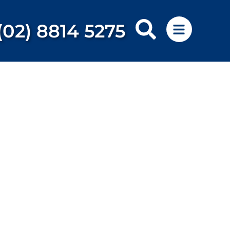
(02) 8814 5275