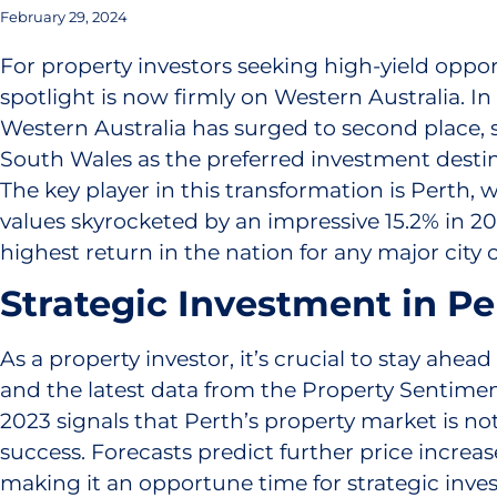
February 29, 2024
For property investors seeking high-yield oppor
spotlight is now firmly on Western Australia. In
Western Australia has surged to second place,
South Wales as the preferred investment destina
The key player in this transformation is Perth,
values skyrocketed by an impressive 15.2% in 2
highest return in the nation for any major city 
Strategic Investment in Pe
As a property investor, it’s crucial to stay ahea
and the latest data from the Property Sentime
2023 signals that Perth’s property market is not 
success. Forecasts predict further price increas
making it an opportune time for strategic inve