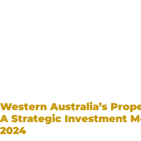
Western Australia’s Prop
A Strategic Investment M
2024