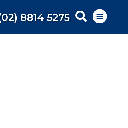
(02) 8814 5275