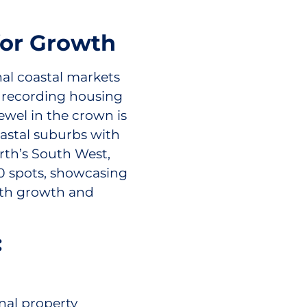
for Growth
nal coastal markets
) recording housing
ewel in the crown is
oastal suburbs with
rth’s South West,
0 spots, showcasing
oth growth and
:
nal property