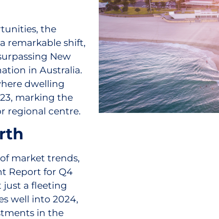
tunities, the
 a remarkable shift,
 surpassing New
tion in Australia.
 where dwelling
023, marking the
or regional centre.
rth
d of market trends,
nt Report for Q4
just a fleeting
es well into 2024,
stments in the