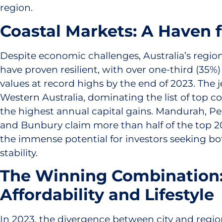
region.
Coastal Markets: A Haven 
Despite economic challenges, Australia’s regio
have proven resilient, with over one-third (35%
values at record highs by the end of 2023. The j
Western Australia, dominating the list of top c
the highest annual capital gains. Mandurah, Pe
and Bunbury claim more than half of the top 2
the immense potential for investors seeking b
stability.
The Winning Combination
Affordability and Lifestyle
In 2023, the divergence between city and regio