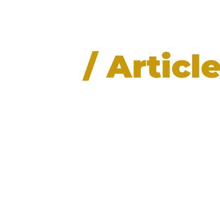
News
/ Articl