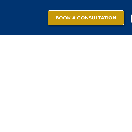
BOOK A CONSULTATION