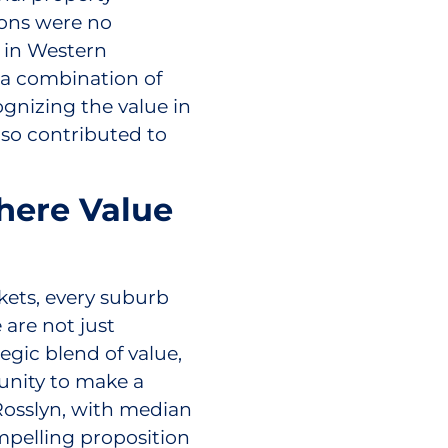
ons were no
 in Western
 a combination of
cognizing the value in
lso contributed to
here Value
ets, every suburb
 are not just
egic blend of value,
rtunity to make a
Rosslyn, with median
mpelling proposition