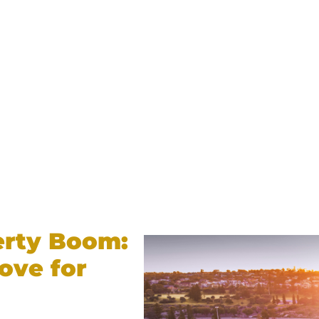
erty Boom:
ove for