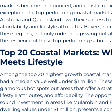
markets became pronounced, and coastal regi
exception. The top-performing coastal markets
Australia and Queensland owe their success to
affordability and lifestyle attributes. Buyers, re
these regions, not only rode the upswing but a
the resilience of these top-performing suburbs.
Top 20 Coastal Markets: W
Meets Lifestyle
Among the top 20 highest growth coastal mark
had a median value well under $1 million. These
glamorous hot spots but areas that offer a strat
lifestyle attributes, and affordability. The oppo
sound investment in areas like Mulambin and 
dwelling values under $1 million, presents a co