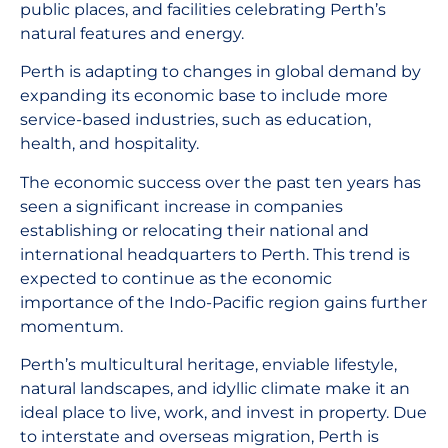
public places, and facilities celebrating Perth’s
natural features and energy.
Perth is adapting to changes in global demand by
expanding its economic base to include more
service-based industries, such as education,
health, and hospitality.
The economic success over the past ten years has
seen a significant increase in companies
establishing or relocating their national and
international headquarters to Perth. This trend is
expected to continue as the economic
importance of the Indo-Pacific region gains further
momentum.
Perth’s multicultural heritage, enviable lifestyle,
natural landscapes, and idyllic climate make it an
ideal place to live, work, and invest in property. Due
to interstate and overseas migration, Perth is