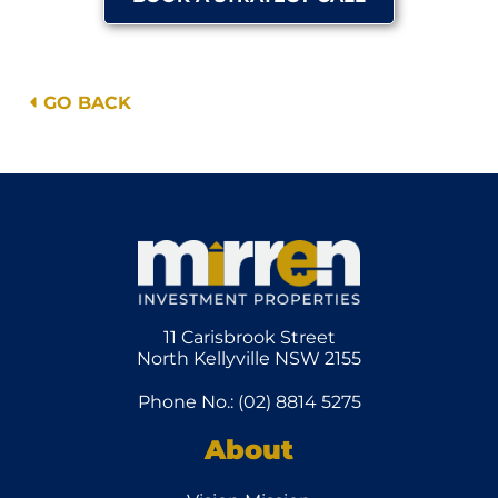
GO BACK
11 Carisbrook Street
North Kellyville NSW 2155
Phone No.: (02) 8814 5275
About