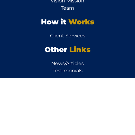
Vision Mission
Team
How it
Works
Client Services
Other
Links
News/Articles
Testimonials
Resources
Calculators
FAQs
Property FAQs
Finance FAQs