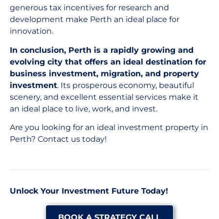
generous tax incentives for research and
development make Perth an ideal place for
innovation.
In conclusion, Perth is a rapidly growing and
evolving city that offers an ideal destination for
business investment, migration, and property
investment
. Its prosperous economy, beautiful
scenery, and excellent essential services make it
an ideal place to live, work, and invest.
Are you looking for an ideal investment property in
Perth? Contact us today!
Unlock Your Investment Future Today!
BOOK A STRATEGY CALL