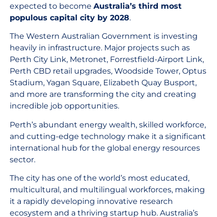
expected to become
Australia’s third most
populous capital city by 2028
.
The Western Australian Government is investing
heavily in infrastructure. Major projects such as
Perth City Link, Metronet, Forrestfield-Airport Link,
Perth CBD retail upgrades, Woodside Tower, Optus
Stadium, Yagan Square, Elizabeth Quay Busport,
and more are transforming the city and creating
incredible job opportunities.
Perth’s abundant energy wealth, skilled workforce,
and cutting-edge technology make it a significant
international hub for the global energy resources
sector.
The city has one of the world’s most educated,
multicultural, and multilingual workforces, making
it a rapidly developing innovative research
ecosystem and a thriving startup hub. Australia’s