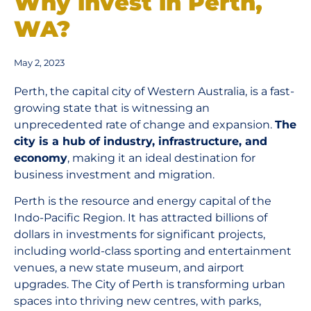
Why invest in Perth,
WA?
May 2, 2023
Perth, the capital city of Western Australia, is a fast-
growing state that is witnessing an
unprecedented rate of change and expansion.
The
city is a hub of industry, infrastructure, and
economy
, making it an ideal destination for
business investment and migration.
Perth is the resource and energy capital of the
Indo-Pacific Region. It has attracted billions of
dollars in investments for significant projects,
including world-class sporting and entertainment
venues, a new state museum, and airport
upgrades. The City of Perth is transforming urban
spaces into thriving new centres, with parks,