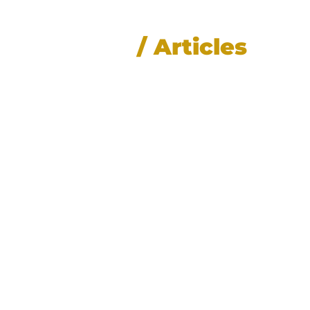
News
/ Articles