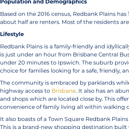
Population and Demographics
Based on the 2016 census, Redbank Plains has 
about half are renters. Most of the residents ar
Lifestyle
Redbank Plains is a family-friendly and idyllical
is just under an hour from Brisbane Central Bus
under 20 minutes to Ipswich. The suburb provid
choice for families looking for a safe, friendly,
The community is embraced by parklands while
highway access to
Brisbane
. It also has an ab
and shops which are located close by. This offer
convenience of family living all within walking 
It also boasts of a Town Square Redbank Plain
This is a brand-new shopping destination built