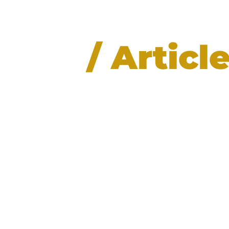
News
/ Articl