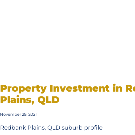
Property Investment in 
Plains, QLD
November 29, 2021
Redbank Plains, QLD suburb profile