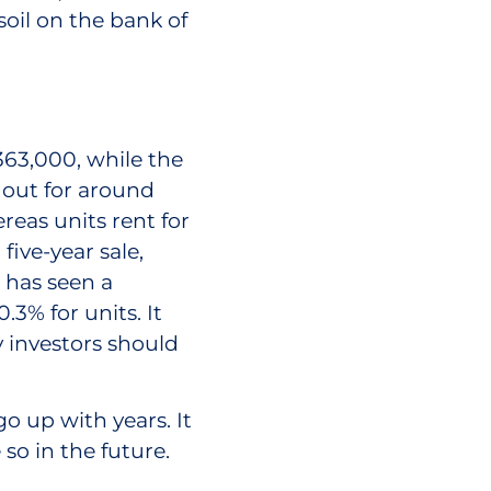
oil on the bank of
363,000, while the
 out for around
reas units rent for
five-year sale,
 has seen a
3% for units. It
y investors should
o up with years. It
so in the future.