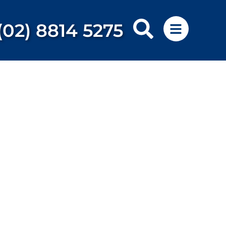
(02) 8814 5275