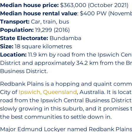
Median house price:
$363,000 (October 2021)
Median house rental value
: $400 PW (Novemb
Transport:
Car, train, bus
Population:
19,299 (2016)
State Electorate:
Bundamba
Size:
18 square kilometres
Location:
11.9 km by road from the Ipswich Cen
District and approximately 34.2 km from the Br
Business District.
Redbank Plains is a hopping and quaint commu
City of
Ipswich, Queensland
, Australia. It is loc
road from the Ipswich Central Business District
slowly growing in this suburb, and it promises
the best communities to settle down in.
Major Edmund Lockyer named Redbank Plains 