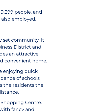
19,299 people, and
e also employed.
ly set community. It
iness District and
es an attractive
 and convenient home.
 enjoying quick
undance of schools
s the residents the
distance.
s Shopping Centre.
 with fancy and