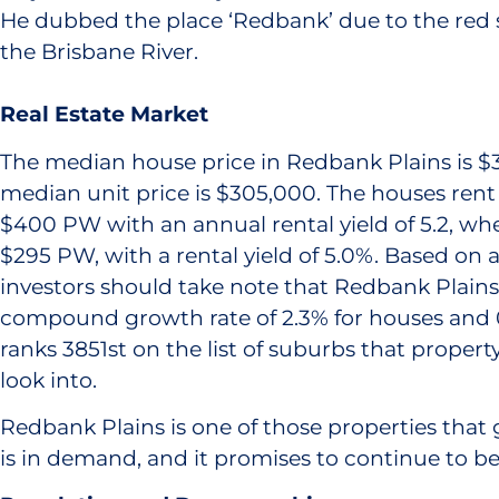
He dubbed the place ‘Redbank’ due to the red s
the Brisbane River.
Real Estate Market
The median house price in Redbank Plains is $
median unit price is $305,000. The houses rent
$400 PW with an annual rental yield of 5.2, whe
$295 PW, with a rental yield of 5.0%. Based on a 
investors should take note that Redbank Plains
compound growth rate of 2.3% for houses and 0.
ranks 3851st on the list of suburbs that propert
look into.
Redbank Plains is one of those properties that g
is in demand, and it promises to continue to be 