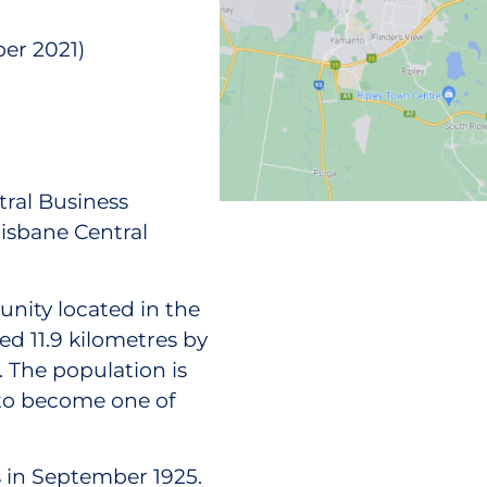
er 2021)
tral Business
isbane Central
nity located in the
ated 11.9 kilometres by
. The population is
 to become one of
in September 1925.