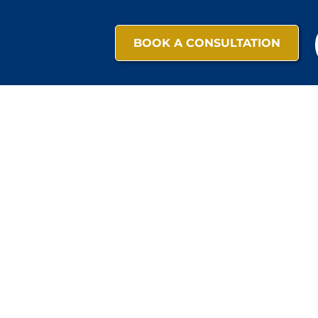
BOOK A CONSULTATION