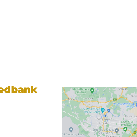
Redbank