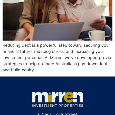
Reducing debt is a powerful step toward securing your
financial future, reducing stress, and increasing your
investment potential. At Mirren, we’ve developed proven
strategies to help ordinary Australians pay down debt
and build equity.
11 Carisbrook Street