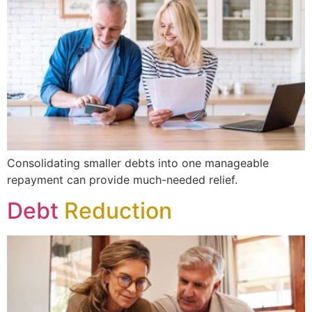
Consolidating smaller debts into one manageable
repayment can provide much-needed relief.
Debt
Reduction