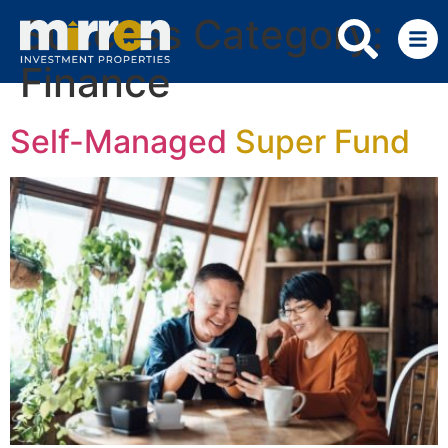
Success Category:
Finance
Self-Managed
Super Fund