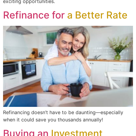
exciting opportunities.
Refinance for
a Better Rate
Refinancing doesn’t have to be daunting—especially
when it could save you thousands annually!
Buying an
Investment