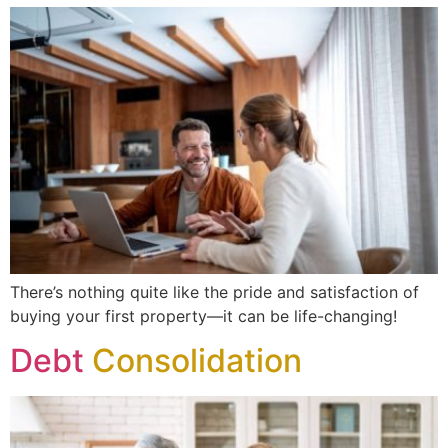
There’s nothing quite like the pride and satisfaction of
buying your first property—it can be life-changing!
Debt
Consolidation