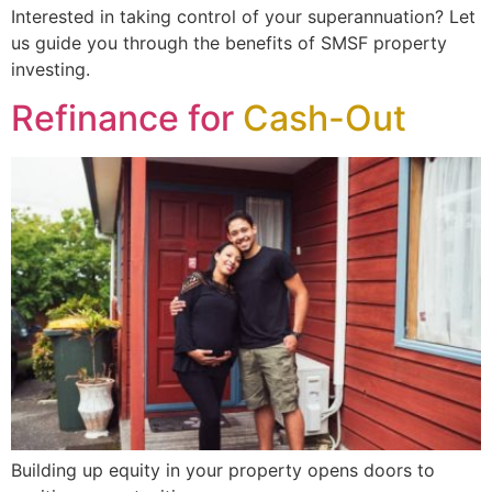
Interested in taking control of your superannuation? Let
us guide you through the benefits of SMSF property
investing.
Refinance for
Cash-Out
Building up equity in your property opens doors to