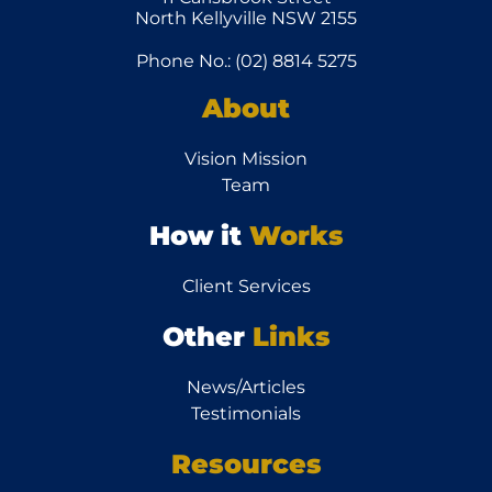
North Kellyville NSW 2155
Phone No.: (02) 8814 5275
About
Vision Mission
Team
How it
Works
Client Services
Other
Links
News/Articles
Testimonials
Resources