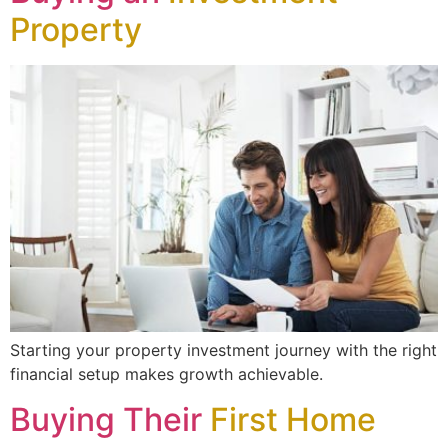
Property
Starting your property investment journey with the right
financial setup makes growth achievable.
Buying Their
First Home