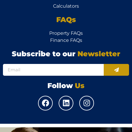
Calculators
FAQs
Property FAQs
Finance FAQs
Subscribe to our
Newsletter
Follow
Us